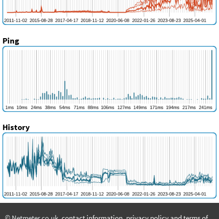
Ping
History
© Netmeter.co.uk,
contact information
,
privacy policy and terms of