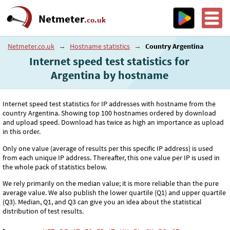
Netmeter
.co.uk
Netmeter.co.uk
→
Hostname statistics
→
Country Argentina
Internet speed test statistics for
Argentina by hostname
Internet speed test statistics for IP addresses with hostname from the
country Argentina. Showing top 100 hostnames ordered by download
and upload speed. Download has twice as high an importance as upload
in this order.
Only one value (average of results per this specific IP address) is used
from each unique IP address. Thereafter, this one value per IP is used in
the whole pack of statistics below.
We rely primarily on the median value; it is more reliable than the pure
average value. We also publish the lower quartile (Q1) and upper quartile
(Q3). Median, Q1, and Q3 can give you an idea about the statistical
distribution of test results.