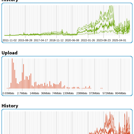
Upload
History