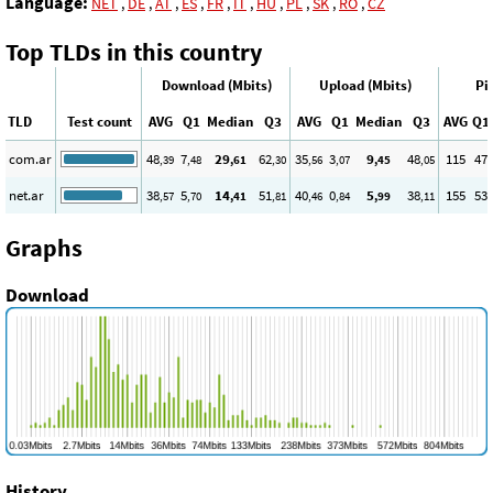
Language:
NET
,
DE
,
AT
,
ES
,
FR
,
IT
,
HU
,
PL
,
SK
,
RO
,
CZ
Top TLDs in this country
Download (Mbits)
Upload (Mbits)
Pi
TLD
Test count
AVG
Q1
Median
Q3
AVG
Q1
Median
Q3
AVG
Q1
com.ar
48
7
29
62
35
3
9
48
115
47
,39
,48
,61
,30
,56
,07
,45
,05
net.ar
38
5
14
51
40
0
5
38
155
53
,57
,70
,41
,81
,46
,84
,99
,11
Graphs
Download
History