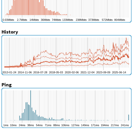
History
Ping