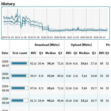
History
Download (Mbits)
Upload (Mbits)
Pin
Date
Test count
AVG
Q1
Median
Q3
AVG
Q1
Median
Q3
AVG
Q1
2026-
62
20
38
72
16
6
10
17
88
32
,32
,46
,30
,32
,95
,81
,62
,53
08-07
2026-
34
8
25
40
9
2
7
14
52
29
,07
,78
,99
,92
,80
,32
,12
,89
08-06
2026-
67
8
28
71
11
2
7
19
54
32
,09
,72
,83
,02
,55
,83
,95
,77
08-05
2026-
61
24
44
58
14
3
15
19
39
31
,72
,94
,22
,98
,30
,58
,22
,77
08-04
2026-