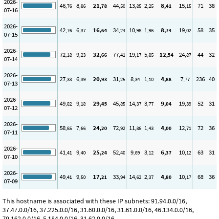
2026-
46
8
21
44
13
2
8
15
71
38
,76
,86
,78
,50
,85
,25
,41
,15
07-16
2026-
42
6
16
34
10
1
8
19
58
35
,76
,37
,64
,24
,98
,96
,74
,02
07-15
2026-
72
9
32
77
19
5
12
24
44
32
,18
,23
,66
,41
,17
,85
,54
,87
07-14
2026-
27
6
20
31
8
1
4
7
236
40
,33
,39
,93
,25
,34
,10
,88
,77
07-13
2026-
49
9
29
45
14
3
9
19
52
31
,82
,18
,45
,85
,37
,77
,04
,39
07-12
2026-
58
7
24
72
11
1
4
12
72
36
,85
,66
,20
,92
,86
,43
,00
,71
07-11
2026-
41
9
25
52
9
3
6
10
63
31
,41
,40
,24
,40
,69
,12
,37
,12
07-10
2026-
49
9
17
33
14
2
4
10
68
36
,41
,50
,21
,94
,62
,37
,80
,17
07-09
This hostname is associated with these IP subnets: 91.94.0.0/16,
37.47.0.0/16, 37.225.0.0/16, 31.60.0.0/16, 31.61.0.0/16, 46.134.0.0/16,
79.162.0.0/16, 5.184.0.0/16, 31.62.0.0/16