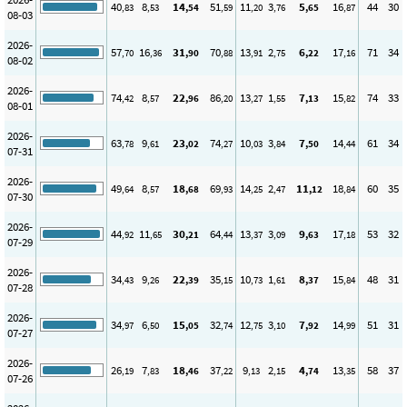
40
8
14
51
11
3
5
16
44
30
,83
,53
,54
,59
,20
,76
,65
,87
08-03
2026-
57
16
31
70
13
2
6
17
71
34
,70
,36
,90
,88
,91
,75
,22
,16
08-02
2026-
74
8
22
86
13
1
7
15
74
33
,42
,57
,96
,20
,27
,55
,13
,82
08-01
2026-
63
9
23
74
10
3
7
14
61
34
,78
,61
,02
,27
,03
,84
,50
,44
07-31
2026-
49
8
18
69
14
2
11
18
60
35
,64
,57
,68
,93
,25
,47
,12
,84
07-30
2026-
44
11
30
64
13
3
9
17
53
32
,92
,65
,21
,44
,37
,09
,63
,18
07-29
2026-
34
9
22
35
10
1
8
15
48
31
,43
,26
,39
,15
,73
,61
,37
,84
07-28
2026-
34
6
15
32
12
3
7
14
51
31
,97
,50
,05
,74
,75
,10
,92
,99
07-27
2026-
26
7
18
37
9
2
4
13
58
37
,19
,83
,46
,22
,13
,15
,74
,35
07-26