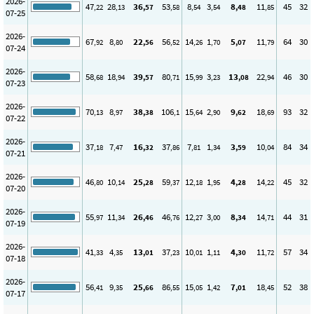
2026-
47
28
36
53
8
3
8
11
45
32
,22
,13
,57
,58
,54
,54
,48
,85
07-25
2026-
67
8
22
56
14
1
5
11
64
30
,92
,80
,56
,52
,26
,70
,07
,79
07-24
2026-
58
18
39
80
15
3
13
22
46
30
,68
,94
,57
,71
,99
,23
,08
,94
07-23
2026-
70
8
38
106
15
2
9
18
93
32
,13
,97
,38
,1
,64
,90
,62
,69
07-22
2026-
37
7
16
37
7
1
3
10
84
34
,18
,47
,32
,86
,81
,34
,59
,04
07-21
2026-
46
10
25
59
12
1
4
14
45
32
,80
,14
,28
,37
,18
,95
,28
,22
07-20
2026-
55
11
26
46
12
3
8
14
44
31
,97
,34
,46
,76
,27
,00
,34
,71
07-19
2026-
41
4
13
37
10
1
4
11
57
34
,33
,35
,01
,23
,01
,11
,30
,72
07-18
2026-
56
9
25
86
15
1
7
18
52
38
,41
,35
,66
,55
,05
,42
,01
,45
07-17