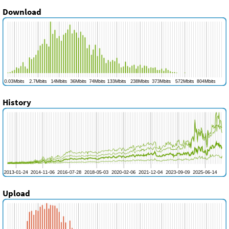
Download
History
Upload