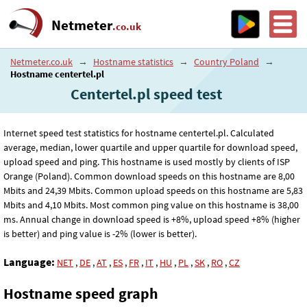
Netmeter
.co.uk
Netmeter.co.uk
→
Hostname statistics
→
Country Poland
→
Hostname centertel.pl
Centertel.pl speed test
Internet speed test statistics for hostname centertel.pl. Calculated
average, median, lower quartile and upper quartile for download speed,
upload speed and ping. This hostname is used mostly by clients of ISP
Orange (Poland). Common download speeds on this hostname are 8
,00
Mbits and 24
,39
Mbits. Common upload speeds on this hostname are 5
,83
Mbits and 4
,10
Mbits. Most common ping value on this hostname is 38
,00
ms. Annual change in download speed is +8%, upload speed +8% (higher
is better) and ping value is -2% (lower is better).
Language:
NET
,
DE
,
AT
,
ES
,
FR
,
IT
,
HU
,
PL
,
SK
,
RO
,
CZ
Hostname speed graph