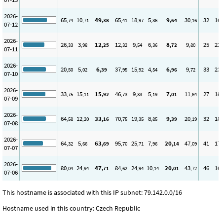
2026-
65
10
49
65
18
5
9
30
32
16
,74
,71
,38
,41
,97
,36
,64
,16
07-12
2026-
26
3
12
12
9
6
8
9
25
22
,33
,98
,25
,32
,54
,36
,72
,80
07-11
2026-
20
5
6
37
15
4
6
9
33
23
,50
,02
,39
,95
,92
,54
,96
,72
07-10
2026-
33
15
15
46
9
5
7
11
27
18
,75
,11
,92
,73
,33
,19
,01
,84
07-09
2026-
64
12
33
70
19
8
9
20
32
18
,58
,20
,16
,75
,35
,85
,39
,19
07-08
2026-
64
5
63
95
25
7
20
47
41
17
,32
,66
,69
,70
,71
,96
,14
,09
07-07
2026-
80
24
47
84
24
10
20
43
46
16
,04
,94
,71
,62
,94
,14
,01
,72
07-06
This hostname is associated with this IP subnet: 79.142.0.0/16
Hostname used in this country: Czech Republic