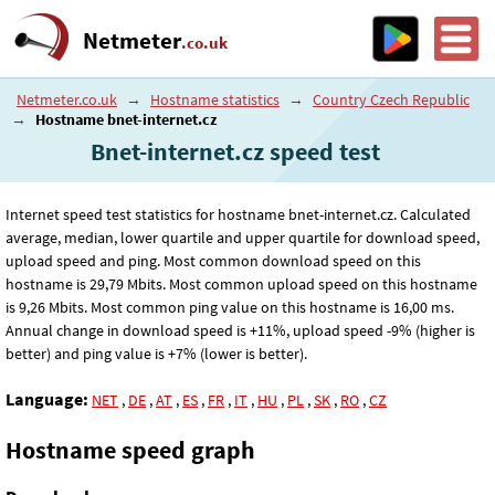
Netmeter
.co.uk
Netmeter.co.uk
→
Hostname statistics
→
Country Czech Republic
→
Hostname bnet-internet.cz
Bnet-internet.cz speed test
Internet speed test statistics for hostname bnet-internet.cz. Calculated
average, median, lower quartile and upper quartile for download speed,
upload speed and ping. Most common download speed on this
hostname is 29
,79
Mbits. Most common upload speed on this hostname
is 9
,26
Mbits. Most common ping value on this hostname is 16
,00
ms.
Annual change in download speed is +11%, upload speed -9% (higher is
better) and ping value is +7% (lower is better).
Language:
NET
,
DE
,
AT
,
ES
,
FR
,
IT
,
HU
,
PL
,
SK
,
RO
,
CZ
Hostname speed graph