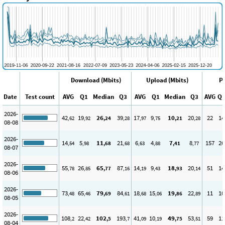
Download (Mbits)
Upload (Mbits)
Pi
Date
Test count
AVG
Q1
Median
Q3
AVG
Q1
Median
Q3
AVG
Q
2026-
42
19
26
39
17
9
10
20
22
14
,62
,92
,24
,28
,97
,75
,21
,28
08-08
2026-
14
5
11
21
6
4
7
8
157
26
,54
,98
,68
,68
,63
,88
,41
,77
08-07
2026-
55
26
65
87
14
9
18
20
51
14
,78
,85
,77
,16
,19
,43
,93
,14
08-06
2026-
73
65
79
84
18
15
19
22
11
10
,48
,46
,69
,61
,68
,06
,86
,89
08-05
2026-
108
22
102
193
41
10
49
53
59
11
,2
,42
,5
,7
,09
,19
,75
,51
08-04