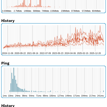
History
Ping
History