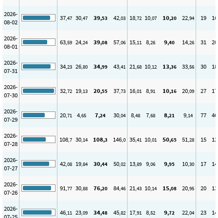
2026-
37
30
39
42
18
10
10
22
19
16
,47
,47
,53
,03
,72
,07
,20
,94
08-02
2026-
63
24
39
57
15
8
9
14
31
20
,59
,24
,08
,06
,11
,26
,40
,26
08-01
2026-
34
26
34
43
21
10
13
33
30
18
,23
,80
,99
,41
,68
,12
,36
,56
07-31
2026-
32
19
20
37
16
8
10
20
27
17
,72
,13
,55
,73
,01
,91
,16
,09
07-30
2026-
20
4
7
30
8
7
8
9
77
46
,71
,65
,24
,04
,48
,68
,21
,14
07-29
2026-
108
30
108
146
35
10
50
51
15
12
,7
,14
,3
,0
,41
,01
,65
,28
07-28
2026-
42
19
30
50
13
9
9
10
17
14
,08
,84
,44
,02
,89
,06
,95
,30
07-27
2026-
91
30
76
84
21
10
15
20
20
13
,77
,88
,20
,46
,43
,14
,08
,95
07-26
2026-
46
23
34
45
17
8
9
22
23
14
,11
,09
,48
,82
,91
,52
,72
,04
07-25