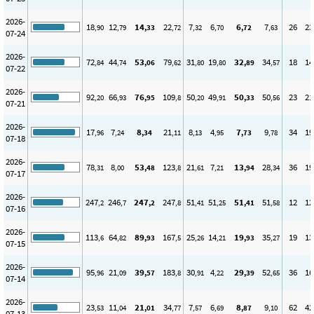
2026-
18
12
14
22
7
6
6
7
26
23
,90
,79
,33
,72
,32
,70
,72
,63
07-24
2026-
72
44
53
79
31
19
32
34
18
14
,84
,74
,06
,62
,80
,80
,89
,57
07-22
2026-
92
66
76
109
50
49
50
50
23
21
,20
,93
,95
,8
,20
,91
,33
,56
07-21
2026-
17
7
8
21
8
4
7
9
34
19
,96
,24
,34
,11
,13
,95
,73
,78
07-18
2026-
78
8
53
123
21
7
13
28
36
19
,31
,00
,48
,8
,61
,21
,94
,34
07-17
2026-
247
246
247
247
51
51
51
51
12
12
,2
,7
,2
,8
,41
,25
,41
,58
07-16
2026-
113
64
89
167
25
14
19
35
19
13
,6
,82
,93
,5
,26
,21
,93
,27
07-15
2026-
95
21
39
183
30
4
29
52
36
16
,96
,09
,57
,8
,91
,22
,39
,65
07-14
2026-
23
11
21
34
7
6
8
9
62
42
,53
,04
,01
,77
,57
,69
,87
,10
07-13