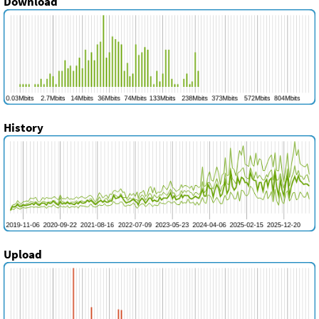
Download
History
Upload