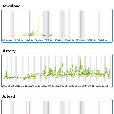
Download
History
Upload