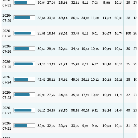
30
27
28
32
8
7
9
10
29
27
,04
,24
,98
,31
,12
,03
,98
,14
07-31
2026-
58
33
49
86
34
11
17
60
28
13
,64
,38
,14
,35
,07
,88
,62
,35
07-29
2026-
25
18
33
33
8
6
10
10
100
28
,06
,34
,02
,49
,11
,01
,07
,74
07-28
2026-
30
29
32
34
10
10
10
10
30
27
,66
,09
,86
,43
,54
,45
,59
,67
07-26
2026-
21
13
21
25
8
4
10
10
35
29
,19
,13
,71
,43
,12
,57
,10
,19
07-25
2026-
42
28
34
49
26
10
10
26
25
10
,47
,12
,92
,26
,12
,12
,25
,25
07-24
2026-
49
27
34
35
17
10
10
11
32
27
,93
,75
,98
,58
,19
,32
,79
,76
07-23
2026-
68
24
33
98
40
9
18
51
49
21
,10
,69
,70
,88
,24
,32
,26
,44
07-22
2026-
32
32
33
33
9
9
10
10
31
29
,92
,56
,07
,36
,94
,75
,05
,18
07-21