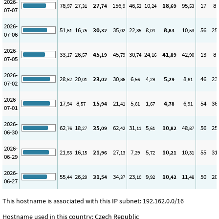
2026-
78
27
27
156
46
10
18
95
17
8
,97
,31
,74
,9
,52
,24
,69
,53
07-07
2026-
51
16
30
35
22
8
8
10
56
25
,61
,75
,32
,02
,35
,04
,83
,53
07-06
2026-
33
26
45
45
30
24
41
42
13
8
,17
,57
,19
,79
,74
,16
,89
,90
07-05
2026-
28
20
23
30
6
4
5
8
46
23
,52
,01
,02
,86
,56
,29
,29
,81
07-02
2026-
17
8
15
21
5
1
4
6
54
36
,94
,57
,94
,41
,61
,67
,78
,91
07-01
2026-
62
18
35
62
31
5
10
48
56
25
,76
,27
,09
,42
,11
,61
,82
,87
06-30
2026-
21
16
21
27
7
5
10
10
55
31
,53
,15
,96
,13
,29
,72
,21
,31
06-29
2026-
55
26
31
34
23
9
10
11
50
20
,44
,29
,54
,37
,10
,92
,42
,48
06-27
This hostname is associated with this IP subnet: 192.162.0.0/16
Hostname used in this country: Czech Republic