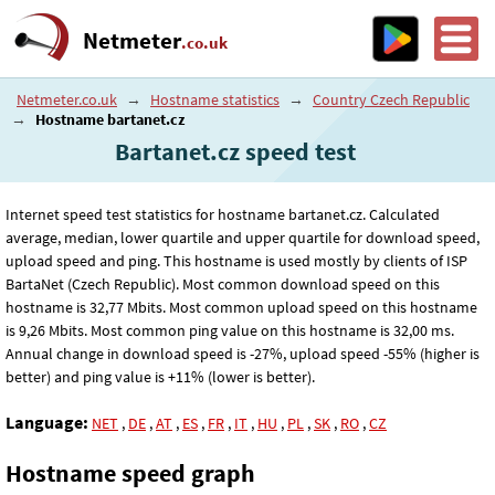
Netmeter
.co.uk
Netmeter.co.uk
→
Hostname statistics
→
Country Czech Republic
→
Hostname bartanet.cz
Bartanet.cz speed test
Internet speed test statistics for hostname bartanet.cz. Calculated
average, median, lower quartile and upper quartile for download speed,
upload speed and ping. This hostname is used mostly by clients of ISP
BartaNet (Czech Republic). Most common download speed on this
hostname is 32
,77
Mbits. Most common upload speed on this hostname
is 9
,26
Mbits. Most common ping value on this hostname is 32
,00
ms.
Annual change in download speed is -27%, upload speed -55% (higher is
better) and ping value is +11% (lower is better).
Language:
NET
,
DE
,
AT
,
ES
,
FR
,
IT
,
HU
,
PL
,
SK
,
RO
,
CZ
Hostname speed graph