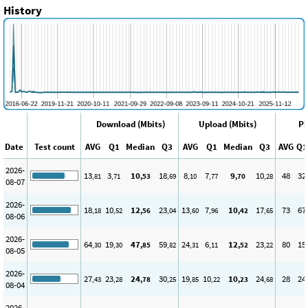
History
Download (Mbits)
Upload (Mbits)
Pi
Date
Test count
AVG
Q1
Median
Q3
AVG
Q1
Median
Q3
AVG
Q1
2026-
13
3
10
18
8
7
9
10
48
32
,81
,71
,53
,69
,10
,77
,70
,28
08-07
2026-
18
10
12
23
13
7
10
17
73
67
,18
,52
,56
,04
,60
,96
,42
,65
08-06
2026-
64
19
47
59
24
6
12
23
80
15
,30
,30
,85
,82
,31
,11
,52
,22
08-05
2026-
27
23
24
30
19
10
10
24
28
24
,43
,28
,78
,25
,85
,22
,23
,68
08-04
2026-