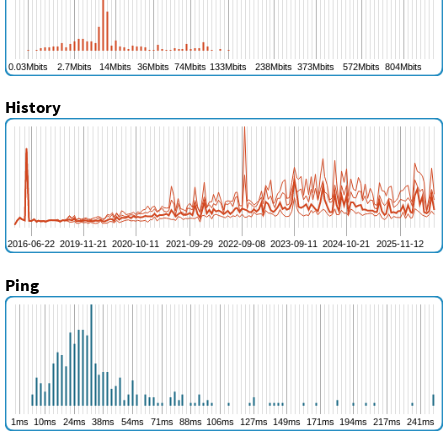
History
Ping