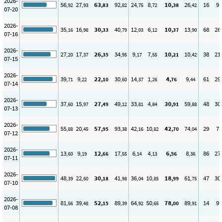
2026-
56
27
63
92
24
8
10
26
16
9
,92
,93
,83
,82
,75
,72
,38
,42
07-20
2026-
35
16
30
40
12
6
10
13
68
26
,16
,98
,33
,79
,03
,12
,37
,90
07-16
2026-
27
17
26
34
9
7
10
10
38
21
,20
,37
,35
,95
,17
,55
,21
,42
07-15
2026-
39
9
22
30
14
1
4
9
61
29
,71
,22
,10
,60
,37
,26
,76
,44
07-14
2026-
37
15
27
49
33
4
30
59
48
30
,60
,97
,49
,12
,81
,84
,91
,88
07-13
2026-
55
20
57
93
42
10
42
74
29
7
,88
,45
,95
,38
,16
,82
,70
,04
07-12
2026-
13
9
12
17
6
4
6
8
86
27
,60
,19
,66
,55
,14
,13
,56
,36
07-11
2026-
48
22
30
41
36
10
18
61
47
30
,39
,60
,18
,98
,04
,85
,99
,75
07-10
2026-
81
39
52
89
64
50
78
89
14
9
,56
,48
,15
,39
,92
,65
,00
,91
07-08