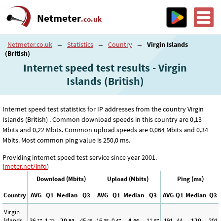
Netmeter
.co.uk
Netmeter.co.uk
→
Statistics
→
Country
→
Virgin Islands
(British)
Internet speed test results - Virgin
Islands (British)
Internet speed test statistics for IP addresses from the country Virgin
Islands (British) . Common download speeds in this country are 0
,13
Mbits and 0
,22
Mbits. Common upload speeds are 0
,064
Mbits and 0
,34
Mbits. Most common ping value is 250
,0
ms.
Providing internet speed test service since year 2001.
(
meter.net/info
)
Download (Mbits)
Upload (Mbits)
Ping (ms)
Country
AVG
Q1
Median
Q3
AVG
Q1
Median
Q3
AVG
Q1
Median
Q3
Virgin
Islands
36
1
20
45
16
0
4
11
191
44
120
201
,17
,21
,93
,46
,35
,47
,46
,87