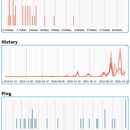
History
Ping