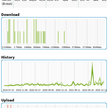
(British)
Download
History
Upload