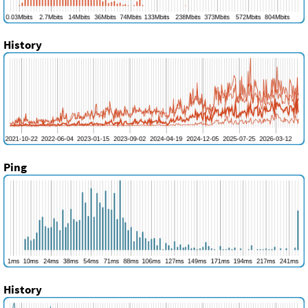
History
Ping
History