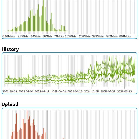
History
Upload