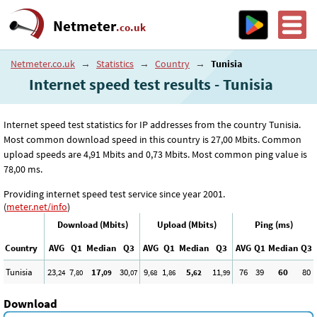
Netmeter
.co.uk
Netmeter.co.uk
→
Statistics
→
Country
→
Tunisia
Internet speed test results - Tunisia
Internet speed test statistics for IP addresses from the country Tunisia.
Most common download speed in this country is 27
,00
Mbits. Common
upload speeds are 4
,91
Mbits and 0
,73
Mbits. Most common ping value is
78
,00
ms.
Providing internet speed test service since year 2001.
(
meter.net/info
)
Download (Mbits)
Upload (Mbits)
Ping (ms)
Country
AVG
Q1
Median
Q3
AVG
Q1
Median
Q3
AVG
Q1
Median
Q3
Tunisia
23
7
17
30
9
1
5
11
76
39
60
80
,24
,80
,09
,07
,68
,86
,62
,99
Download