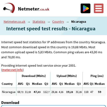
Netmeter
.co.uk
Netmeter.co.uk
→
Statistics
→
Country
→
Nicaragua
Internet speed test results - Nicaragua
Internet speed test statistics for IP addresses from the country Nicaragua.
Most common download speed in this country is 19
,68
Mbits. Most
common upload speed is 5
,83
Mbits. Common ping values are 43
,00
ms
and 78
,00
ms.
Providing internet speed test service since year 2001.
(
meter.net/info
)
Download (Mbits)
Upload (Mbits)
Ping (ms)
Country
AVG
Q1
Median
Q3
AVG
Q1
Median
Q3
AVG
Q1
Median
Nicaragua
68
11
47
112
26
4
19
31
118
47
59
,72
,59
,03
,7
,86
,55
,28
,85
Download