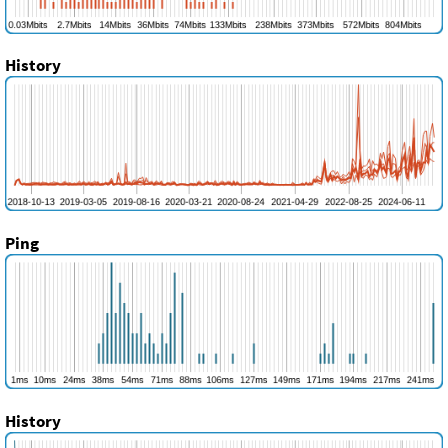
History
Ping
History