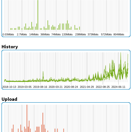
History
Upload