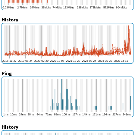
History
Ping
History