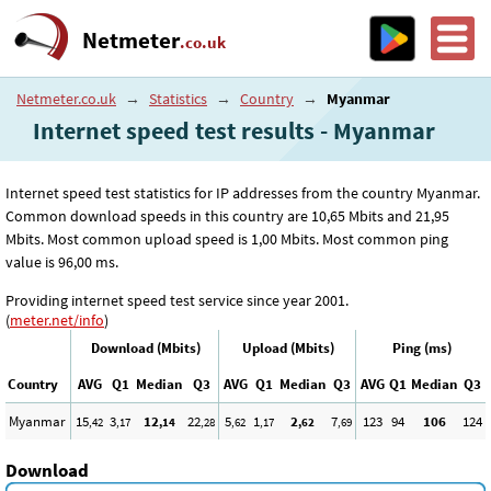
Netmeter
.co.uk
Netmeter.co.uk
→
Statistics
→
Country
→
Myanmar
Internet speed test results - Myanmar
Internet speed test statistics for IP addresses from the country Myanmar.
Common download speeds in this country are 10
,65
Mbits and 21
,95
Mbits. Most common upload speed is 1
,00
Mbits. Most common ping
value is 96
,00
ms.
Providing internet speed test service since year 2001.
(
meter.net/info
)
Download (Mbits)
Upload (Mbits)
Ping (ms)
Country
AVG
Q1
Median
Q3
AVG
Q1
Median
Q3
AVG
Q1
Median
Q3
Myanmar
15
3
12
22
5
1
2
7
123
94
106
124
,42
,17
,14
,28
,62
,17
,62
,69
Download