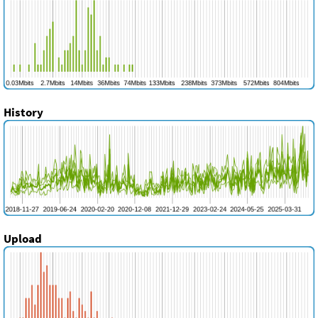
History
Upload