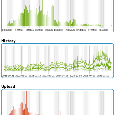
History
Upload