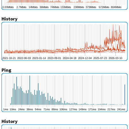
History
Ping
History