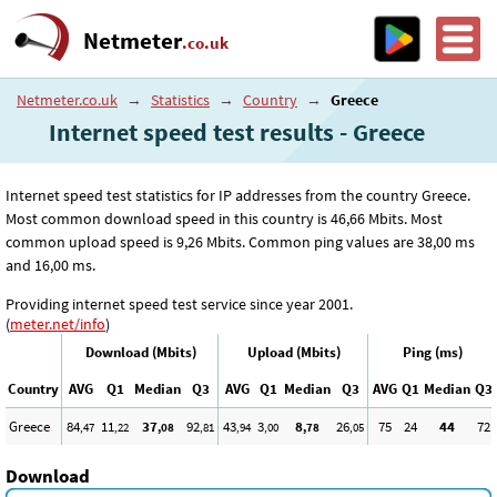
Netmeter
.co.uk
Netmeter.co.uk
→
Statistics
→
Country
→
Greece
Internet speed test results - Greece
Internet speed test statistics for IP addresses from the country Greece.
Most common download speed in this country is 46
,66
Mbits. Most
common upload speed is 9
,26
Mbits. Common ping values are 38
,00
ms
and 16
,00
ms.
Providing internet speed test service since year 2001.
(
meter.net/info
)
Download (Mbits)
Upload (Mbits)
Ping (ms)
Country
AVG
Q1
Median
Q3
AVG
Q1
Median
Q3
AVG
Q1
Median
Q3
Greece
84
11
37
92
43
3
8
26
75
24
44
72
,47
,22
,08
,81
,94
,00
,78
,05
Download