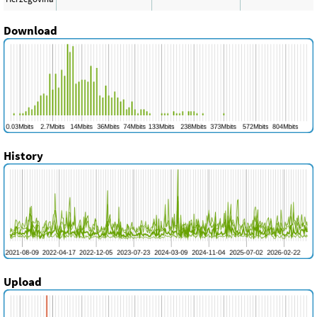
Download
History
Upload