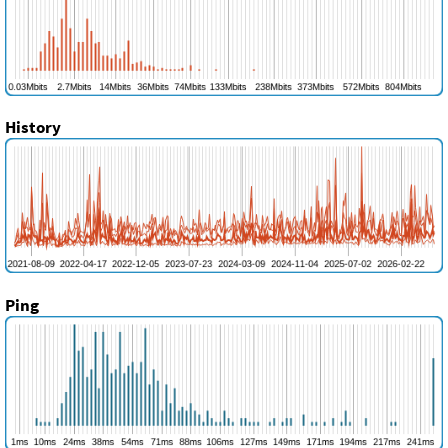
History
Ping