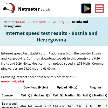
Netmeter
.co.uk
Netmeter.co.uk
→
Statistics
→
Country
→
Bosnia and
Herzegovina
Internet speed test results - Bosnia and
Herzegovina
Internet speed test statistics for IP addresses from the country Bosnia
and Herzegovina. Common download speeds in this country are 6
,86
Mbits and 9
,26
Mbits. Most common upload speed is 1
,73
Mbits. Common
ping values are 24
,00
ms and 61
,00
ms.
Providing internet speed test service since year 2001.
(
meter.net/info
)
Download (Mbits)
Upload (Mbits)
Ping (ms)
Country
AVG
Q1
Median
Q3
AVG
Q1
Median
Q3
AVG
Q1
Median
Q
Bosnia and
25
5
12
27
8
1
3
9
72
33
49
7
,51
,68
,29
,57
,92
,66
,97
,25
Herzegovina