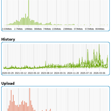
History
Upload