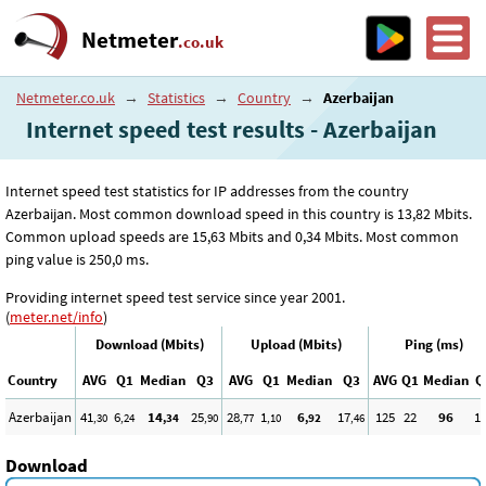
Netmeter
.co.uk
Netmeter.co.uk
→
Statistics
→
Country
→
Azerbaijan
Internet speed test results - Azerbaijan
Internet speed test statistics for IP addresses from the country
Azerbaijan. Most common download speed in this country is 13
,82
Mbits.
Common upload speeds are 15
,63
Mbits and 0
,34
Mbits. Most common
ping value is 250
,0
ms.
Providing internet speed test service since year 2001.
(
meter.net/info
)
Download (Mbits)
Upload (Mbits)
Ping (ms)
Country
AVG
Q1
Median
Q3
AVG
Q1
Median
Q3
AVG
Q1
Median
Q
Azerbaijan
41
6
14
25
28
1
6
17
125
22
96
1
,30
,24
,34
,90
,77
,10
,92
,46
Download