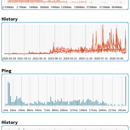
History
Ping
History