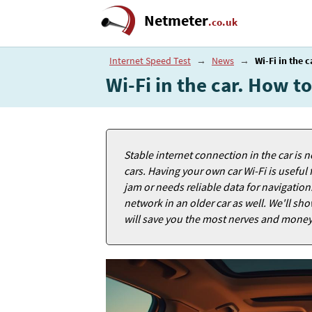
Netmeter
.co.uk
Internet Speed Test
→
News
→
Wi-Fi in the 
Wi-Fi in the car. How t
Stable internet connection in the car is no
cars. Having your own car Wi-Fi is useful 
jam or needs reliable data for navigation
network in an older car as well. We'll sh
will save you the most nerves and money 