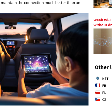
s maintain the connection much better than an
Weak Wi-Fi
without dr
Other 
NET
FR
PL
CZ