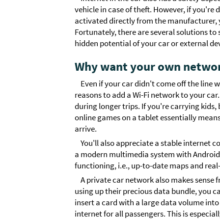
vehicle in case of theft. However, if you're
activated directly from the manufacturer, y
Fortunately, there are several solutions to 
hidden potential of your car or external de
Why want your own network
Even if your car didn't come off the line
reasons to add a Wi-Fi network to your ca
during longer trips. If you're carrying kid
online games on a tablet essentially means
arrive.
You'll also appreciate a stable internet 
a modern multimedia system with Android in
functioning, i.e., up-to-date maps and real
A private car network also makes sense f
using up their precious data bundle, you ca
insert a card with a large data volume into 
internet for all passengers. This is especia