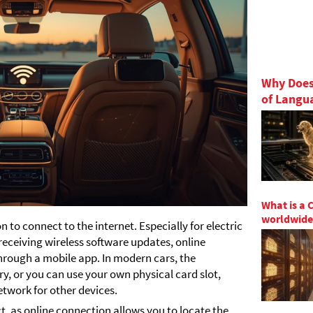
Why Does
of Langu
What is a 
worldwide
 to connect to the internet. Especially for electric
 receiving wireless software updates, online
hrough a mobile app. In modern cars, the
ry, or you can use your own physical card slot,
etwork for other devices.
ct, as online connection allows you to locate the