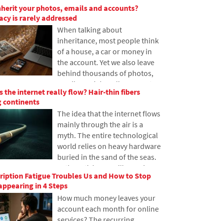
nherit your photos, emails and accounts?
have never heard of it. In this
gacy is rarely addressed
article, we will explain what this
When talking about
abbreviation means, how it
inheritance, most people think
works, why internet content is
of a house, a car or money in
stored in various locations
the account. Yet we also leave
around the world, and why
behind thousands of photos,
today's internet can hardly do
emails, social media accounts
without it.
 the internet really flow? Hair-thin fibers
or data stored in the cloud.
 continents
What happens to them after
The idea that the internet flows
death, and who will gain access
mainly through the air is a
to them? This article looks at
myth. The entire technological
how digital legacy works, why
world relies on heavy hardware
the bereaved may have
buried in the sand of the seas.
problems with data, and how
In the article, we will examine
to get organized in your online
iption Fatigue Troubles Us and How to Stop
the technology of submarine
footprint today.
ppearing in 4 Steps
cables. You will learn how
How much money leaves your
optical fibers work, what laying
account each month for online
them from ships entails, and
services? The recurring