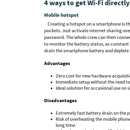
4 ways to get Wi-Fi directly
Mobile hotspot
Creating a hotspot on a smartphone is the
pockets. Just activate internet sharing ove
password. The whole crew can then connect
to monitor the battery status, as constant
drain the smartphone battery and deplete i
Advantages
Zero cost for new hardware acquisiti
Immediate setup without the need to 
Ideal solution for occasional use on s
Disadvantages
Extremely fast battery drain on the 
Risk of overheating the mobile phon
long time.