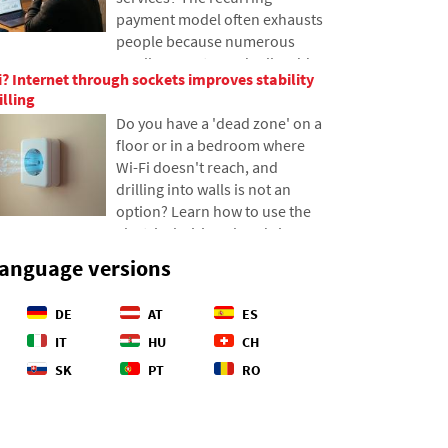
how the depths of the oceans
payment model often exhausts
have become a geopolitical
people because numerous
battlefield.
small amounts gradually add
? Internet through sockets improves stability
up to unexpectedly high totals.
illing
The text relies on fresh data
Do you have a 'dead zone' on a
from 2026, reveals the vast
floor or in a bedroom where
difference between our
Wi-Fi doesn't reach, and
estimates and reality, and
drilling into walls is not an
offers four specific steps to
option? Learn how to use the
help you better control your
electrical wiring already in your
expenses.
walls to transmit internet over
language versions
the electrical network. In this
article, we'll show you how a
DE
AT
ES
modern powerline adapter
works, why it can handle 4K
IT
HU
CH
streaming and gaming, and
SK
PT
RO
what to watch out for with
older aluminum wiring.