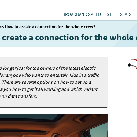
BROADBAND SPEED TEST
STATS
car. How to create a connection for the whole crew?
o create a connection for the whole
 longer just for the owners of the latest electric
for anyone who wants to entertain kids in a traffic
. There are several options on how to set up a
ow you how to get it all working and which variant
on data transfers.