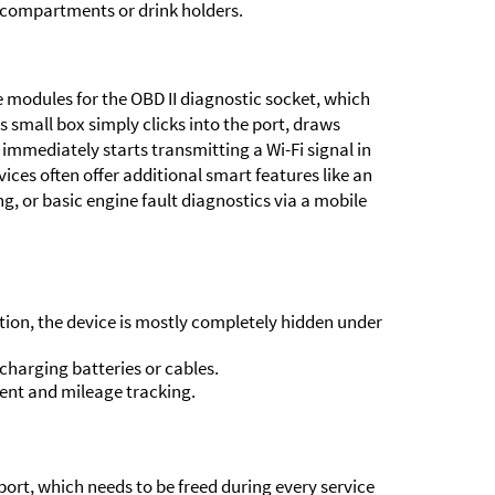
 compartments or drink holders.
he modules for the OBD II diagnostic socket, which
 small box simply clicks into the port, draws
immediately starts transmitting a Wi-Fi signal in
evices often offer additional smart features like an
ng, or basic engine fault diagnostics via a mobile
tion, the device is mostly completely hidden under
harging batteries or cables.
ent and mileage tracking.
ort, which needs to be freed during every service