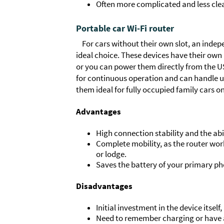
Often more complicated and less clear
Portable car Wi-Fi router
For cars without their own slot, an indepe
ideal choice. These devices have their own
or you can power them directly from the USB
for continuous operation and can handle u
them ideal for fully occupied family cars o
Advantages
High connection stability and the abi
Complete mobility, as the router work
or lodge.
Saves the battery of your primary ph
Disadvantages
Initial investment in the device itse
Need to remember charging or have a