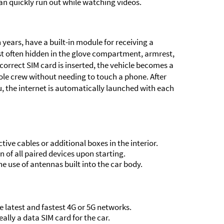
can quickly run out while watching videos.
 years, have a built-in module for receiving a
ost often hidden in the glove compartment, armrest,
correct SIM card is inserted, the vehicle becomes a
ole crew without needing to touch a phone. After
u, the internet is automatically launched with each
ve cables or additional boxes in the interior.
of all paired devices upon starting.
he use of antennas built into the car body.
 latest and fastest 4G or 5G networks.
ally a data SIM card for the car.