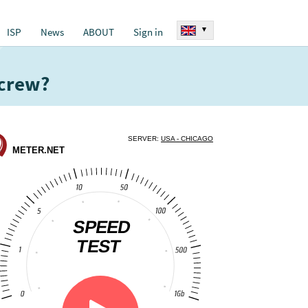
▾
ISP
News
ABOUT
Sign in
 crew?