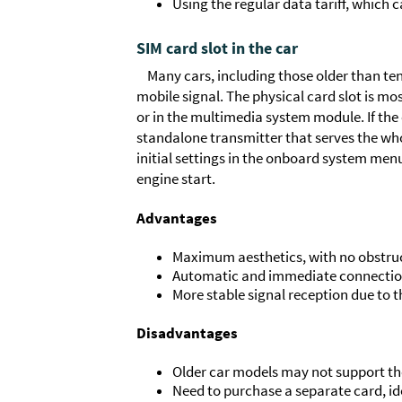
Using the regular data tariff, which 
SIM card slot in the car
Many cars, including those older than ten
mobile signal. The physical card slot is m
or in the multimedia system module. If the 
standalone transmitter that serves the wh
initial settings in the onboard system men
engine start.
Advantages
Maximum aesthetics, with no obstructi
Automatic and immediate connection 
More stable signal reception due to t
Disadvantages
Older car models may not support the
Need to purchase a separate card, ide