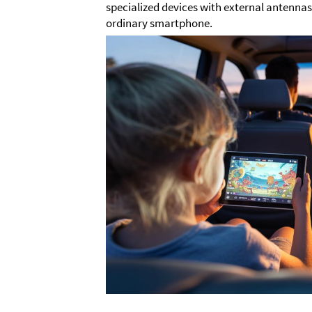
specialized devices with external antenna
ordinary smartphone.