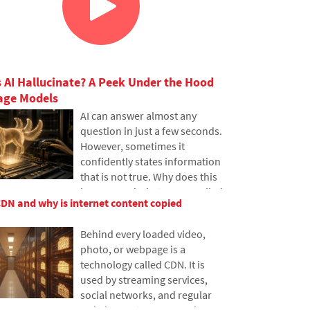
 AI Hallucinate? A Peek Under the Hood
age Models
AI can answer almost any
question in just a few seconds.
However, sometimes it
confidently states information
that is not true. Why does this
happen and what are so-called
CDN and why is internet content copied
AI hallucinations? In this
article, we'll explain how large
Behind every loaded video,
language models work, why
photo, or webpage is a
they sometimes create false
technology called CDN. It is
answers and how developers
used by streaming services,
are gradually trying to mitigate
social networks, and regular
this issue.
websites, yet many people