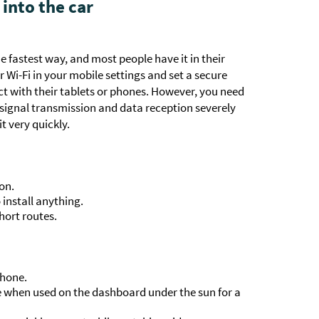
 into the car
 fastest way, and most people have it in their
r Wi-Fi in your mobile settings and set a secure
 with their tablets or phones. However, you need
 signal transmission and data reception severely
t very quickly.
on.
install anything.
hort routes.
phone.
e when used on the dashboard under the sun for a