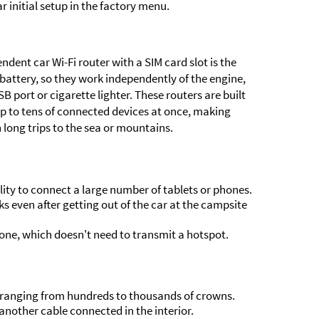
 initial setup in the factory menu.
ndent car Wi-Fi router with a SIM card slot is the
 battery, so they work independently of the engine,
 port or cigarette lighter. These routers are built
p to tens of connected devices at once, making
n long trips to the sea or mountains.
lity to connect a large number of tablets or phones.
s even after getting out of the car at the campsite
one, which doesn't need to transmit a hotspot.
lf, ranging from hundreds to thousands of crowns.
nother cable connected in the interior.