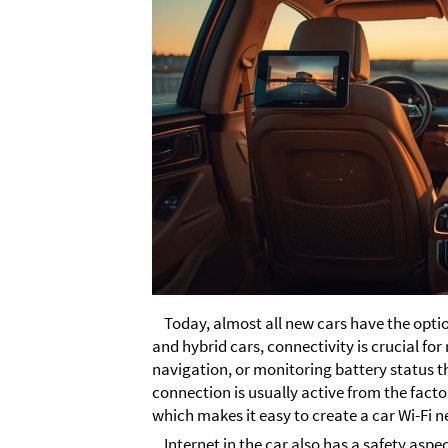
Today, almost all new cars have the option
and hybrid cars, connectivity is crucial for
navigation, or monitoring battery status t
connection is usually active from the facto
which makes it easy to create a car Wi-Fi n
Internet in the car also has a safety aspe