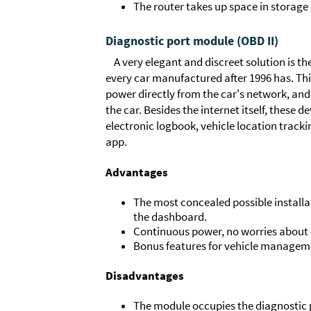
The router takes up space in storage
Diagnostic port module (OBD II)
A very elegant and discreet solution is t
every car manufactured after 1996 has. This
power directly from the car's network, and 
the car. Besides the internet itself, these d
electronic logbook, vehicle location tracki
app.
Advantages
The most concealed possible installa
the dashboard.
Continuous power, no worries about c
Bonus features for vehicle managem
Disadvantages
The module occupies the diagnostic p