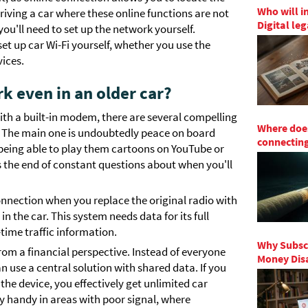
Who will i
 driving a car where these online functions are not
Digital le
ou'll need to set up the network yourself.
set up car Wi-Fi yourself, whether you use the
vices.
 even in an older car?
 with a built-in modem, there are several compelling
Where does
r. The main one is undoubtedly peace on board
connecting
s, being able to play them cartoons on YouTube or
 the end of constant questions about when you'll
connection when you replace the original radio with
 the car. This system needs data for its full
-time traffic information.
Why Subscr
rom a financial perspective. Instead of everyone
Money Disa
n use a central solution with shared data. If you
the device, you effectively get unlimited car
lly handy in areas with poor signal, where