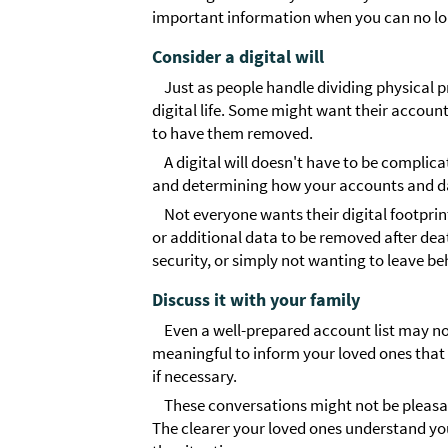
important information when you can no lo
Consider a digital will
Just as people handle dividing physical pr
digital life. Some might want their accoun
to have them removed.
A digital will doesn't have to be compli
and determining how your accounts and d
Not everyone wants their digital footprint
or additional data to be removed after dea
security, or simply not wanting to leave be
Discuss it with your family
Even a well-prepared account list may not
meaningful to inform your loved ones that 
if necessary.
These conversations might not be pleas
The clearer your loved ones understand your