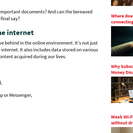
r important documents? And can the bereaved
Where does
final say?
connecting
he internet
e behind in the online environment. It's not just
nternet. It also includes data stored on various
content acquired during our lives.
Why Subscr
Money Disa
d,
p or Messenger,
Weak Wi-Fi
without dr