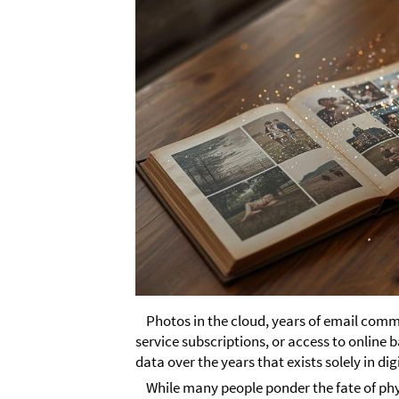
Photos in the cloud, years of email com
service subscriptions, or access to online
data over the years that exists solely in dig
While many people ponder the fate of phy