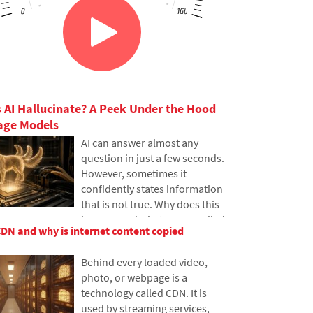
 AI Hallucinate? A Peek Under the Hood
age Models
AI can answer almost any
question in just a few seconds.
However, sometimes it
confidently states information
that is not true. Why does this
happen and what are so-called
CDN and why is internet content copied
AI hallucinations? In this
article, we'll explain how large
Behind every loaded video,
language models work, why
photo, or webpage is a
they sometimes create false
technology called CDN. It is
answers and how developers
used by streaming services,
are gradually trying to mitigate