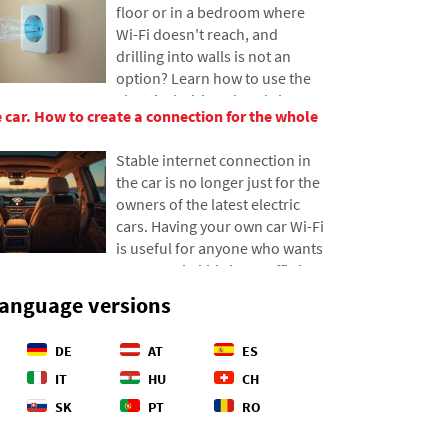
floor or in a bedroom where
difference between our
Wi-Fi doesn't reach, and
estimates and reality, and
drilling into walls is not an
offers four specific steps to
option? Learn how to use the
help you better control your
electrical wiring already in your
expenses.
he car. How to create a connection for the whole
walls to transmit internet over
the electrical network. In this
Stable internet connection in
article, we'll show you how a
the car is no longer just for the
modern powerline adapter
owners of the latest electric
works, why it can handle 4K
cars. Having your own car Wi-Fi
streaming and gaming, and
is useful for anyone who wants
what to watch out for with
to entertain kids in a traffic jam
older aluminum wiring.
or needs reliable data for
language versions
navigation. There are several
options on how to set up a
DE
AT
ES
network in an older car as well.
We'll show you how to get it all
IT
HU
CH
working and which variant will
SK
PT
RO
save you the most nerves and
money on data transfers.