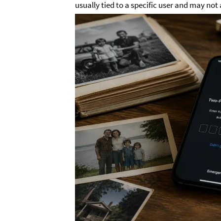
usually tied to a specific user and may not