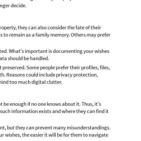
nger decide.
operty, they can also consider the fate of their
ts to remain as a family memory. Others may prefer
cated. What's important is documenting your wishes
ata should be handled.
 preserved. Some people prefer their profiles, files,
th. Reasons could include privacy protection,
hind too much digital clutter.
 be enough if no one knows about it. Thus, it's
such information exists and where they can find it
ant, but they can prevent many misunderstandings.
 wishes, the easier it will be for them to navigate