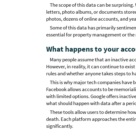
The scope of this data can be surprising
letters, photo albums, or documents store
photos, dozens of online accounts, and yea
Some of this data has primarily sentime
essential for property management or the r
What happens to your acco
Many people assume that an inactive acco
However, in reality, it can continue to exis
rules and whether anyone takes steps to h
This is why major tech companies have be
Facebook allows accounts to be memorial
with limited options. Google offers inacti
what should happen with data after a period
These tools allow users to determine how 
death. Each platform approaches the entire 
significantly.