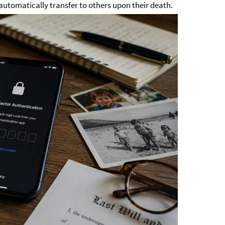
 automatically transfer to others upon their death.