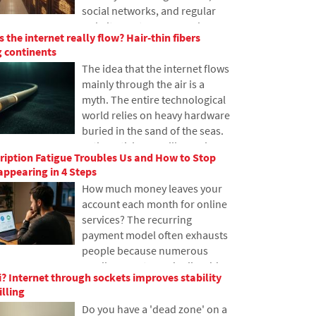
social networks, and regular
this issue.
websites, yet many people
 the internet really flow? Hair-thin fibers
have never heard of it. In this
 continents
article, we will explain what this
The idea that the internet flows
abbreviation means, how it
mainly through the air is a
works, why internet content is
myth. The entire technological
stored in various locations
world relies on heavy hardware
around the world, and why
buried in the sand of the seas.
today's internet can hardly do
In the article, we will examine
without it.
iption Fatigue Troubles Us and How to Stop
the technology of submarine
ppearing in 4 Steps
cables. You will learn how
How much money leaves your
optical fibers work, what laying
account each month for online
them from ships entails, and
services? The recurring
how the depths of the oceans
payment model often exhausts
have become a geopolitical
people because numerous
battlefield.
small amounts gradually add
? Internet through sockets improves stability
up to unexpectedly high totals.
illing
The text relies on fresh data
Do you have a 'dead zone' on a
from 2026, reveals the vast