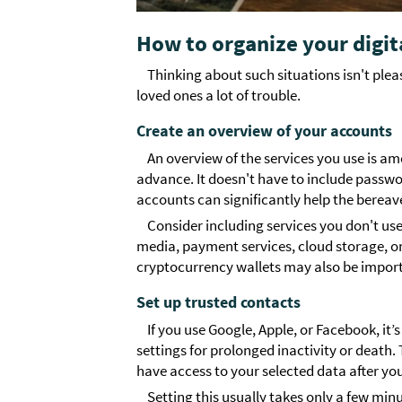
How to organize your digit
Thinking about such situations isn't ple
loved ones a lot of trouble.
Create an overview of your accounts
An overview of the services you use is a
advance. It doesn't have to include passwor
accounts can significantly help the bereav
Consider including services you don't use
media, payment services, cloud storage, o
cryptocurrency wallets may also be import
Set up trusted contacts
If you use Google, Apple, or Facebook, 
settings for prolonged inactivity or death.
have access to your selected data after yo
Setting this usually takes only a few minu