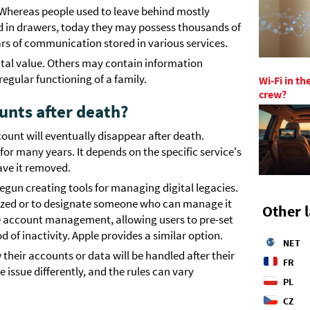
. Whereas people used to leave behind mostly
d in drawers, today they may possess thousands of
rs of communication stored in various services.
ntal value. Others may contain information
egular functioning of a family.
Wi-Fi in t
crew?
unts after death?
unt will eventually disappear after death.
t for many years. It depends on the specific service's
ave it removed.
gun creating tools for managing digital legacies.
ized or to designate someone who can manage it
Other 
ve account management, allowing users to pre-set
 of inactivity. Apple provides a similar option.
NET
their accounts or data will be handled after their
FR
issue differently, and the rules can vary
PL
CZ