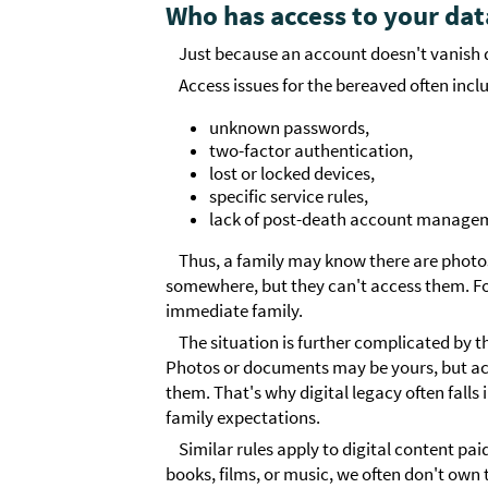
Who has access to your dat
Just because an account doesn't vanish d
Access issues for the bereaved often incl
unknown passwords,
two-factor authentication,
lost or locked devices,
specific service rules,
lack of post-death account managem
Thus, a family may know there are photo
somewhere, but they can't access them. For
immediate family.
The situation is further complicated by 
Photos or documents may be yours, but acc
them. That's why digital legacy often falls
family expectations.
Similar rules apply to digital content paid
books, films, or music, we often don't own th