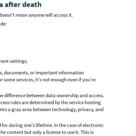
a after death
oesn't mean anyone will access it.
ude:
ent settings.
s, documents, or important information
 some services, it's not enough even if you're
the difference between data ownership and access.
ess rules are determined by the service hosting
 into a gray area between technology, privacy, and
 for during one's lifetime. In the case of electronic
e content but only a license to use it. This is