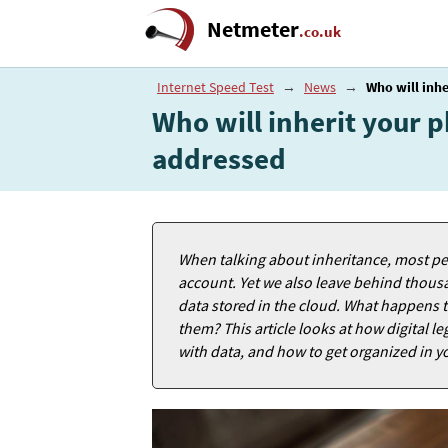
Netmeter
.co.uk
Internet Speed Test
→
News
→
Who will inhe
Who will inherit your p
addressed
When talking about inheritance, most peo
account. Yet we also leave behind thous
data stored in the cloud. What happens t
them? This article looks at how digital
with data, and how to get organized in yo