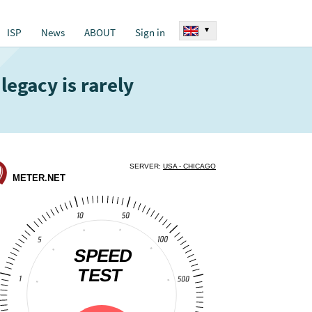
▾
ISP
News
ABOUT
Sign in
legacy is rarely