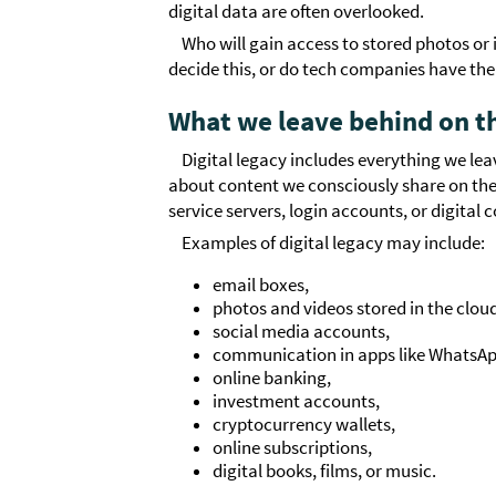
digital data are often overlooked.
Who will gain access to stored photos o
decide this, or do tech companies have the 
What we leave behind on t
Digital legacy includes everything we leav
about content we consciously share on the i
service servers, login accounts, or digital 
Examples of digital legacy may include:
email boxes,
photos and videos stored in the clou
social media accounts,
communication in apps like WhatsAp
online banking,
investment accounts,
cryptocurrency wallets,
online subscriptions,
digital books, films, or music.