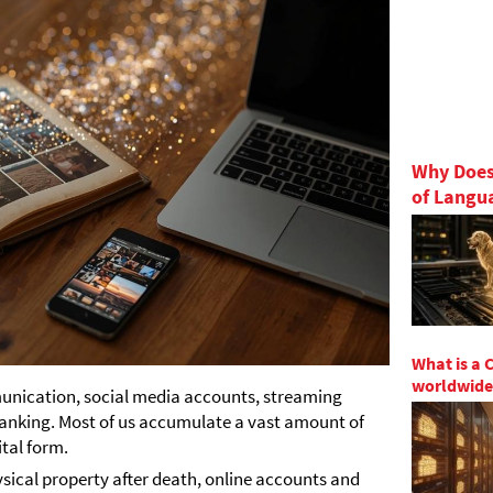
Why Does
of Langu
What is a 
worldwide
munication, social media accounts, streaming
 banking. Most of us accumulate a vast amount of
ital form.
sical property after death, online accounts and