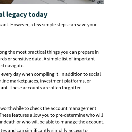
al legacy today
asant. However, a few simple steps can save your
mong the most practical things you can prepare in
ds or sensitive data. A simple list of important
ed navigate.
 every day when compiling it. In addition to social
nline marketplaces, investment platforms, or
ant. These accounts are often forgotten.
it’s worthwhile to check the account management
 These features allow you to pre-determine who will
ur death or who will be able to manage the account.
tes and can significantly simplify access to