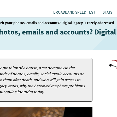
BROADBAND SPEED TEST
STATS
rit your photos, emails and accounts? Digital legacy is rarely addressed
hotos, emails and accounts? Digital 
ple think of a house, a car or money in the
ands of photos, emails, social media accounts or
o them after death, and who will gain access to
 legacy works, why the bereaved may have problems
ur online footprint today.