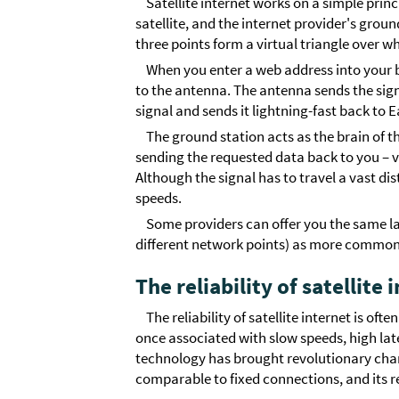
Satellite internet works on a simple pri
satellite, and the internet provider's gro
three points form a virtual triangle over w
When you enter a web address into your 
to the antenna. The antenna sends the signa
signal and sends it lightning-fast back to E
The ground station acts as the brain of 
sending the requested data back to you – v
Although the signal has to travel a vast d
speeds.
Some providers can offer you the same l
different network points) as more common
The reliability of satellite
The reliability of satellite internet is of
once associated with slow speeds, high la
technology has brought revolutionary chan
comparable to fixed connections, and its re