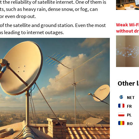
the reliability of satellite internet. One of them is
, such as heavy rain, dense snow, or fog, can
 or even drop out.
Weak Wi-Fi
 of the satellite and ground station. Even the most
without dr
 leading to internet outages.
Other 
NET
FR
PL
RO