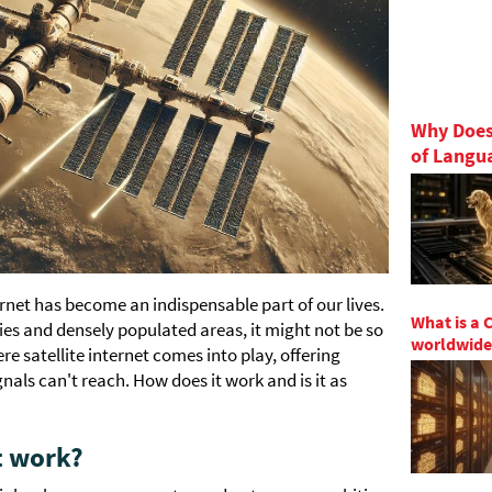
Why Does
of Langu
ternet has become an indispensable part of our lives.
What is a 
ities and densely populated areas, it might not be so
worldwide
re satellite internet comes into play, offering
als can't reach. How does it work and is it as
t work?