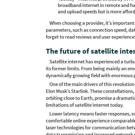
broadband internet in remote and ha
and upload speeds but is more afford
When choosing a provider, it's important
parameters, such as connection speed, data 
forget to read reviews and user experience
The future of satellite inte
Satellite internet has experienced a turb
its former limits. From being mainly an eme
dynamically growing field with enormous p
One of the main drivers of this revolution 
Elon Musk's Starlink. These constellations
orbiting close to Earth, promise a dramatic 
limitations of satellite internet today.
Lower latency means faster responses, 
comfortable online experience comparable
laser technologies for communication betwee
data transmission and increased network c