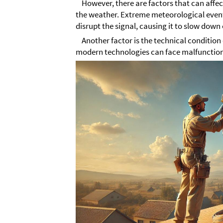
However, there are factors that can affect 
the weather. Extreme meteorological events
disrupt the signal, causing it to slow down
Another factor is the technical condition
modern technologies can face malfunctions