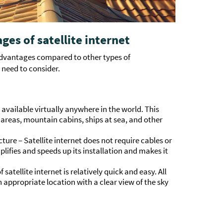
es of satellite internet
advantages compared to other types of
need to consider.
 available virtually anywhere in the world. This
 areas, mountain cabins, ships at sea, and other
ure – Satellite internet does not require cables or
plifies and speeds up its installation and makes it
 satellite internet is relatively quick and easy. All
n appropriate location with a clear view of the sky