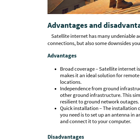
Advantages and disadvantag
Satellite internet has many undeniable 
connections, but also some downsides you 
Advantages
Broad coverage – Satellite internet is
makes it an ideal solution for remote
locations.
Independence from ground infrastruct
other ground infrastructure. This sim
resilient to ground network outages.
Quick installation – The installation of
you need is to set up an antenna in a
and connect it to your computer.
Disadvantages