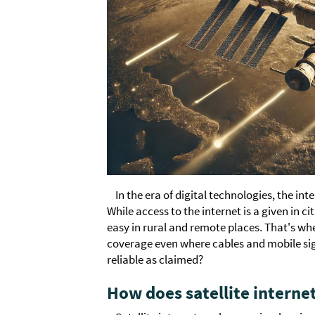
In the era of digital technologies, the in
While access to the internet is a given in c
easy in rural and remote places. That's whe
coverage even where cables and mobile sign
reliable as claimed?
How does satellite interne