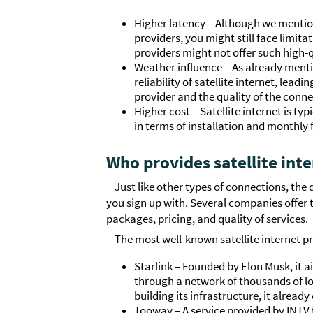
Higher latency – Although we mention
providers, you might still face limitat
providers might not offer such high-
Weather influence – As already ment
reliability of satellite internet, lead
provider and the quality of the conne
Higher cost – Satellite internet is t
in terms of installation and monthly 
Who provides satellite int
Just like other types of connections, the 
you sign up with. Several companies offer t
packages, pricing, and quality of services.
The most well-known satellite internet pr
Starlink – Founded by Elon Musk, it a
through a network of thousands of low-
building its infrastructure, it already
Tooway – A service provided by INTV t