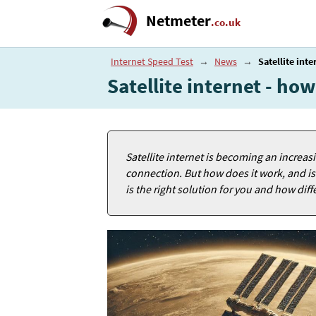
Netmeter
.co.uk
Internet Speed Test
→
News
→
Satellite inte
Satellite internet - how
Satellite internet is becoming an increasi
connection. But how does it work, and is it
is the right solution for you and how dif