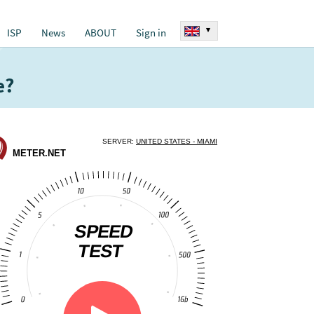
▾
ISP
News
ABOUT
Sign in
e?