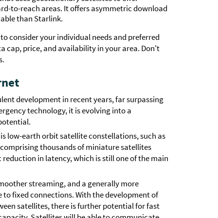
rd-to-reach areas. It offers asymmetric download
able than Starlink.
 to consider your individual needs and preferred
cap, price, and availability in your area. Don't
s.
rnet
ulent development in recent years, far surpassing
rgency technology, it is evolving into a
otential.
is low-earth orbit satellite constellations, such as
, comprising thousands of miniature satellites
reduction in latency, which is still one of the main
smoother streaming, and a generally more
 to fixed connections. With the development of
n satellites, there is further potential for fast
apacity. Satellites will be able to communicate