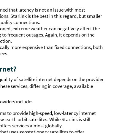
ed that latency is not an issue with most
ions. Starlink is the best in this regard, but smaller
quality connections.
ioned, extreme weather can negatively affect the
ing to frequent outages. Again, it depends on the
ction.
ypically more expensive than fixed connections, both
fees.
ernet?
quality of satellite internet depends on the provider
hese services, differing in coverage, available
oviders include:
ims to provide high-speed, low-latency internet
earth orbit satellites. While Starlink is still
 offers services almost globally.
hat uses geostationary satellites to offer