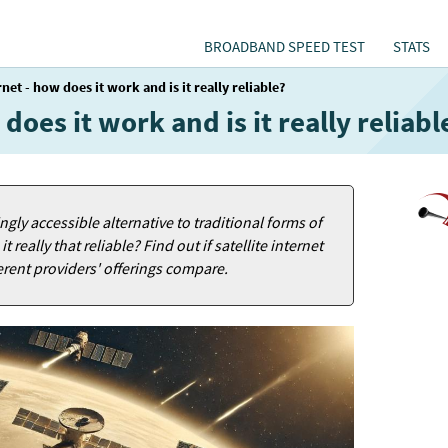
BROADBAND SPEED TEST
STATS
rnet - how does it work and is it really reliable?
 does it work and is it really reliabl
ngly accessible alternative to traditional forms of
 really that reliable? Find out if satellite internet
ferent providers' offerings compare.