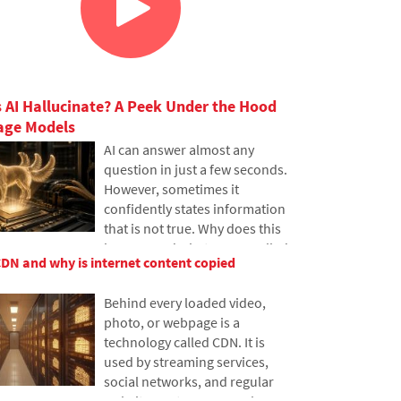
 AI Hallucinate? A Peek Under the Hood
age Models
AI can answer almost any
question in just a few seconds.
However, sometimes it
confidently states information
that is not true. Why does this
happen and what are so-called
CDN and why is internet content copied
AI hallucinations? In this
article, we'll explain how large
Behind every loaded video,
language models work, why
photo, or webpage is a
they sometimes create false
technology called CDN. It is
answers and how developers
used by streaming services,
are gradually trying to mitigate
social networks, and regular
this issue.
websites, yet many people