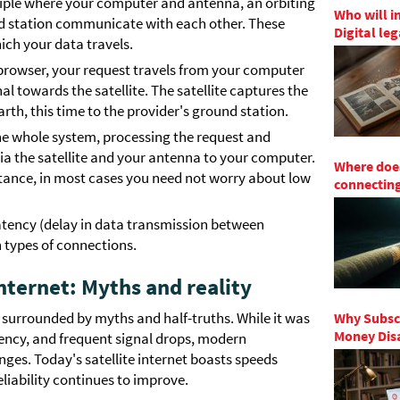
nciple where your computer and antenna, an orbiting
Who will i
und station communicate with each other. These
Digital le
hich your data travels.
browser, your request travels from your computer
l towards the satellite. The satellite captures the
arth, this time to the provider's ground station.
the whole system, processing the request and
ia the satellite and your antenna to your computer.
Where does
istance, in most cases you need not worry about low
connecting
atency (delay in data transmission between
 types of connections.
 internet: Myths and reality
ten surrounded by myths and half-truths. While it was
Why Subscr
Money Disa
tency, and frequent signal drops, modern
ges. Today's satellite internet boasts speeds
liability continues to improve.