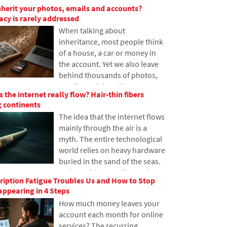
nherit your photos, emails and accounts?
have never heard of it. In this
gacy is rarely addressed
article, we will explain what this
When talking about
abbreviation means, how it
inheritance, most people think
works, why internet content is
of a house, a car or money in
stored in various locations
the account. Yet we also leave
around the world, and why
behind thousands of photos,
today's internet can hardly do
emails, social media accounts
without it.
 the internet really flow? Hair-thin fibers
or data stored in the cloud.
 continents
What happens to them after
The idea that the internet flows
death, and who will gain access
mainly through the air is a
to them? This article looks at
myth. The entire technological
how digital legacy works, why
world relies on heavy hardware
the bereaved may have
buried in the sand of the seas.
problems with data, and how
In the article, we will examine
to get organized in your online
iption Fatigue Troubles Us and How to Stop
the technology of submarine
footprint today.
ppearing in 4 Steps
cables. You will learn how
How much money leaves your
optical fibers work, what laying
account each month for online
them from ships entails, and
services? The recurring