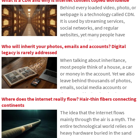
article, we'll explain how large
Behind every loaded video, photo, or
language models work, why they
webpage is a technology called CDN.
sometimes create false answers and
It is used by streaming services,
how developers are gradually trying
social networks, and regular
to mitigate this issue.
websites, yet many people have
never heard of it. In this article, we
Who will inherit your photos, emails and accounts? Digital
will explain what this abbreviation
legacy is rarely addressed
means, how it works, why internet
When talking about inheritance,
content is stored in various locations
most people think of a house, a car
around the world, and why today's
or money in the account. Yet we also
internet can hardly do without it.
leave behind thousands of photos,
emails, social media accounts or
data stored in the cloud. What
Where does the internet really flow? Hair-thin fibers connecting
happens to them after death, and
continents
who will gain access to them? This
The idea that the internet flows
article looks at how digital legacy
mainly through the air is a myth. The
works, why the bereaved may have
entire technological world relies on
problems with data, and how to get
heavy hardware buried in the sand
organized in your online footprint