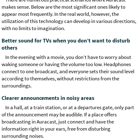
makes sense. Below are the most significant ones likely to
appear most frequently. In the real world, however, the
utilization of this technology can develop in various directions,
with no limits to imagination.
Better sound for TVs when you don’t want to disturb
others
In the evening with a movie, you don’t have to worry about
waking someone or having the volume too low. Headphones
connect to one broadcast, and everyone sets their sound level
according to themselves, without restrictions from the
surroundings.
Clearer announcements in noisy areas
In a hall, at a train station, or at a departures gate, only part
of the announcement may be audible. If a place offers
broadcasting in Auracast, just connect and have the
information right in your ears, free from disturbing
surrounding noises.