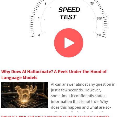
Why Does AI Hallucinate? A Peek Under the Hood of
Language Models
AI can answer almost any question in
just a few seconds. However,
sometimes it confidently states
information that is not true. Why
does this happen and what are so-
called AI hallucinations? In this
What is a CDN and why is internet content copied worldwide