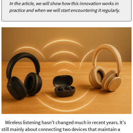
In the article, we will show how this innovation works in
practice and when we will start encountering it regularly.
Wireless listening hasn't changed much in recent years. It's
still mainly about connecting two devices that maintain a