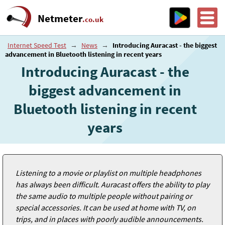
Netmeter
.co.uk
Internet Speed Test
→
News
→
Introducing Auracast - the biggest
advancement in Bluetooth listening in recent years
Introducing Auracast - the
biggest advancement in
Bluetooth listening in recent
years
Listening to a movie or playlist on multiple headphones
has always been difficult. Auracast offers the ability to play
the same audio to multiple people without pairing or
special accessories. It can be used at home with TV, on
trips, and in places with poorly audible announcements.