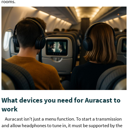
rooms.
What devices you need for Auracast to
work
Auracast isn't just a menu function. To start a transmission
and allow headphones to tune in, it must be supported by the