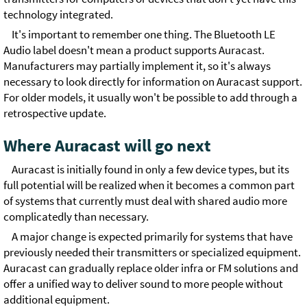
technology integrated.
It's important to remember one thing. The Bluetooth LE
Audio label doesn't mean a product supports Auracast.
Manufacturers may partially implement it, so it's always
necessary to look directly for information on Auracast support.
For older models, it usually won't be possible to add through a
retrospective update.
Where Auracast will go next
Auracast is initially found in only a few device types, but its
full potential will be realized when it becomes a common part
of systems that currently must deal with shared audio more
complicatedly than necessary.
A major change is expected primarily for systems that have
previously needed their transmitters or specialized equipment.
Auracast can gradually replace older infra or FM solutions and
offer a unified way to deliver sound to more people without
additional equipment.