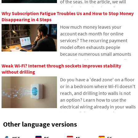
of the seas. In the article, we will
today.
examine the technology of
Why Subscription Fatigue Troubles Us and How to Stop Money
submarine cables. You will learn how
Disappearing in 4 Steps
optical fibers work, what laying them
How much money leaves your
from ships entails, and how the
account each month for online
depths of the oceans have become a
services? The recurring payment
geopolitical battlefield.
model often exhausts people
because numerous small amounts
gradually add up to unexpectedly
Weak Wi-Fi? Internet through sockets improves stability
high totals. The text relies on fresh
without drilling
data from 2026, reveals the vast
Do you have a 'dead zone' on a floor
difference between our estimates
or in a bedroom where Wi-Fi doesn't
and reality, and offers four specific
reach, and drilling into walls is not
steps to help you better control your
an option? Learn how to use the
expenses.
electrical wiring already in your walls
to transmit internet over the
electrical network. In this article,
Other language versions
we'll show you how a modern
powerline adapter works, why it can