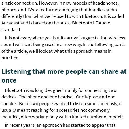
single connection. However, in new models of headphones,
phones, and TVs, a feature is emerging that handles audio
differently than what we're used to with Bluetooth. It is called
Auracast and is based on the latest Bluetooth LE Audio
standard.
It is not everywhere yet, but its arrival suggests that wireless
sound will start being used in a new way. In the following parts
of the article, we'll look at what this approach means in
practice.
Listening that more people can share at
once
Bluetooth was long designed mainly for connecting two
devices. One phone and one headset. One laptop and one
speaker. But if two people wanted to listen simultaneously, it
usually meant reaching for accessories not commonly
included, often working only with a limited number of models.
In recent years, an approach has started to appear that