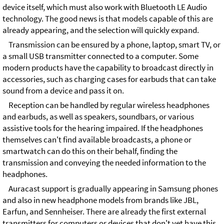
device itself, which must also work with Bluetooth LE Audio
technology. The good news is that models capable of this are
already appearing, and the selection will quickly expand.
Transmission can be ensured by a phone, laptop, smart TV, or
a small USB transmitter connected to a computer. Some
modern products have the capability to broadcast directly in
accessories, such as charging cases for earbuds that can take
sound from a device and pass it on.
Reception can be handled by regular wireless headphones
and earbuds, as well as speakers, soundbars, or various
assistive tools for the hearing impaired. If the headphones
themselves can't find available broadcasts, a phone or
smartwatch can do this on their behalf, finding the
transmission and conveying the needed information to the
headphones.
Auracast support is gradually appearing in Samsung phones
and also in new headphone models from brands like JBL,
Earfun, and Sennheiser. There are already the first external
transmitters for computers or devices that don't yet have this