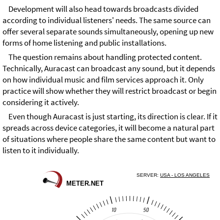
Development will also head towards broadcasts divided
according to individual listeners' needs. The same source can
offer several separate sounds simultaneously, opening up new
forms of home listening and public installations.
The question remains about handling protected content.
Technically, Auracast can broadcast any sound, but it depends
on how individual music and film services approach it. Only
practice will show whether they will restrict broadcast or begin
considering it actively.
Even though Auracast is just starting, its direction is clear. If it
spreads across device categories, it will become a natural part
of situations where people share the same content but want to
listen to it individually.