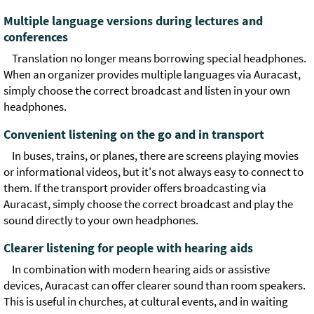
Multiple language versions during lectures and
conferences
Translation no longer means borrowing special headphones.
When an organizer provides multiple languages via Auracast,
simply choose the correct broadcast and listen in your own
headphones.
Convenient listening on the go and in transport
In buses, trains, or planes, there are screens playing movies
or informational videos, but it's not always easy to connect to
them. If the transport provider offers broadcasting via
Auracast, simply choose the correct broadcast and play the
sound directly to your own headphones.
Clearer listening for people with hearing aids
In combination with modern hearing aids or assistive
devices, Auracast can offer clearer sound than room speakers.
This is useful in churches, at cultural events, and in waiting