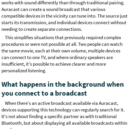
works with sound differently than through traditional pairing.
Auracast can create a sound broadcast that various
compatible devices in the vicinity can tune into. The source just
starts its transmission, and individual devices connect without
needing to create separate connections.
This simplifies situations that previously required complex
procedures or were not possible at all. Two people can watch
the same movie, each at their own volume, multiple devices
can connect to one TV, and where ordinary speakers are
insufficient, it's possible to achieve clearer and more
personalized listening.
What happens in the background when
you connect to a broadcast
When there's an active broadcast available via Auracast,
devices supporting this technology can regularly search for it.
It's not about finding a specific partner as with traditional
Bluetooth, but about displaying all available broadcasts within