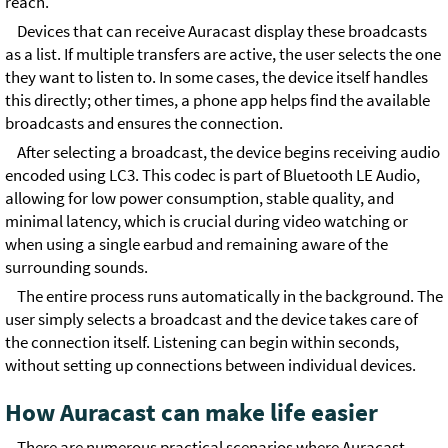
reach.
Devices that can receive Auracast display these broadcasts
as a list. If multiple transfers are active, the user selects the one
they want to listen to. In some cases, the device itself handles
this directly; other times, a phone app helps find the available
broadcasts and ensures the connection.
After selecting a broadcast, the device begins receiving audio
encoded using LC3. This codec is part of Bluetooth LE Audio,
allowing for low power consumption, stable quality, and
minimal latency, which is crucial during video watching or
when using a single earbud and remaining aware of the
surrounding sounds.
The entire process runs automatically in the background. The
user simply selects a broadcast and the device takes care of
the connection itself. Listening can begin within seconds,
without setting up connections between individual devices.
How Auracast can make life easier
There are numerous practical scenarios where Auracast