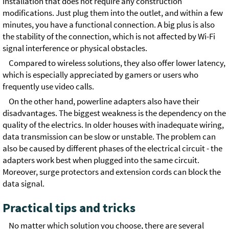
installation that does not require any construction
modifications. Just plug them into the outlet, and within a few
minutes, you have a functional connection. A big plus is also
the stability of the connection, which is not affected by Wi-Fi
signal interference or physical obstacles.
Compared to wireless solutions, they also offer lower latency,
which is especially appreciated by gamers or users who
frequently use video calls.
On the other hand, powerline adapters also have their
disadvantages. The biggest weakness is the dependency on the
quality of the electrics. In older houses with inadequate wiring,
data transmission can be slow or unstable. The problem can
also be caused by different phases of the electrical circuit - the
adapters work best when plugged into the same circuit.
Moreover, surge protectors and extension cords can block the
data signal.
Practical tips and tricks
No matter which solution you choose, there are several