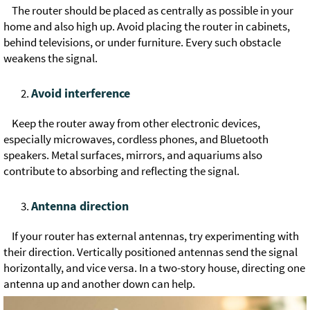
The router should be placed as centrally as possible in your
home and also high up. Avoid placing the router in cabinets,
behind televisions, or under furniture. Every such obstacle
weakens the signal.
Avoid interference
Keep the router away from other electronic devices,
especially microwaves, cordless phones, and Bluetooth
speakers. Metal surfaces, mirrors, and aquariums also
contribute to absorbing and reflecting the signal.
Antenna direction
If your router has external antennas, try experimenting with
their direction. Vertically positioned antennas send the signal
horizontally, and vice versa. In a two-story house, directing one
antenna up and another down can help.