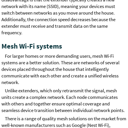
network with its name (SSID), meaning your devices must
switch between networks as you move around the house.
Additionally, the connection speed decreases because the
extender must receive and transmit data on the same
frequency.
Mesh Wi-Fi systems
For larger homes or more demanding users, mesh Wi-Fi
systems are a better solution. These are networks of several
devices placed throughout the house that intelligently
communicate with each other and create a unified wireless
network.
Unlike extenders, which only retransmit the signal, mesh
units create a complex network. Each node communicates
with others and together ensure optimal coverage and
seamless device transition between individual network points.
There is a range of quality mesh solutions on the market from
well-known manufacturers such as Google (Nest Wi-Fi),