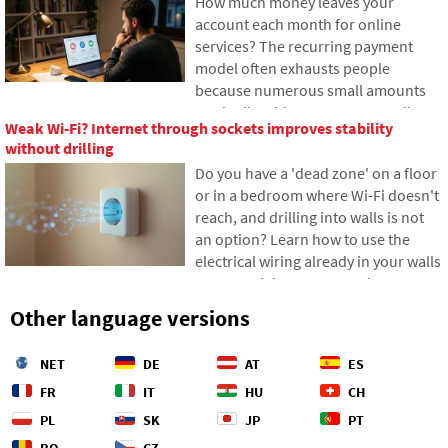
How much money leaves your
from ships entails, and how the
account each month for online
depths of the oceans have become a
services? The recurring payment
geopolitical battlefield.
model often exhausts people
because numerous small amounts
gradually add up to unexpectedly
Weak Wi-Fi? Internet through sockets improves stability
high totals. The text relies on fresh
without drilling
data from 2026, reveals the vast
Do you have a 'dead zone' on a floor
difference between our estimates
or in a bedroom where Wi-Fi doesn't
and reality, and offers four specific
reach, and drilling into walls is not
steps to help you better control your
an option? Learn how to use the
expenses.
electrical wiring already in your walls
to transmit internet over the
electrical network. In this article,
Other language versions
we'll show you how a modern
powerline adapter works, why it can
NET
DE
AT
ES
handle 4K streaming and gaming,
and what to watch out for with older
FR
IT
HU
CH
aluminum wiring.
PL
SK
JP
PT
RO
CZ