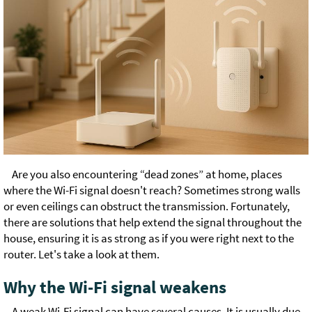
Are you also encountering “dead zones” at home, places
where the Wi-Fi signal doesn't reach? Sometimes strong walls
or even ceilings can obstruct the transmission. Fortunately,
there are solutions that help extend the signal throughout the
house, ensuring it is as strong as if you were right next to the
router. Let's take a look at them.
Why the Wi-Fi signal weakens
A weak Wi-Fi signal can have several causes. It is usually due