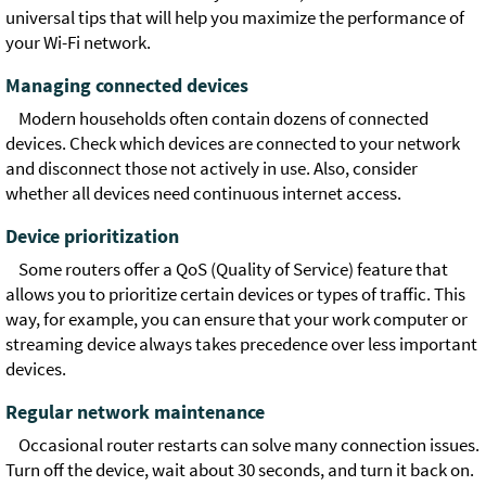
universal tips that will help you maximize the performance of
your Wi-Fi network.
Managing connected devices
Modern households often contain dozens of connected
devices. Check which devices are connected to your network
and disconnect those not actively in use. Also, consider
whether all devices need continuous internet access.
Device prioritization
Some routers offer a QoS (Quality of Service) feature that
allows you to prioritize certain devices or types of traffic. This
way, for example, you can ensure that your work computer or
streaming device always takes precedence over less important
devices.
Regular network maintenance
Occasional router restarts can solve many connection issues.
Turn off the device, wait about 30 seconds, and turn it back on.