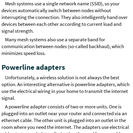
Mesh systems use a single network name (SSID), so your
devices automatically switch between nodes without
interrupting the connection. They also intelligently hand over
devices between each other according to current load and
signal strength.
Many mesh systems also use a separate band for
communication between nodes (so-called backhaul), which
minimizes speed loss.
Powerline adapters
Unfortunately, a wireless solution is not always the best
option. An interesting alternative is powerline adapters, which
use the electrical wiring in your home to transmit the internet
signal.
A powerline adapter consists of two or more units. One is
plugged into an outlet near your router and connected via an
ethernet cable. The other unit is plugged into an outlet in the
room where you need the internet. The adapters use electrical