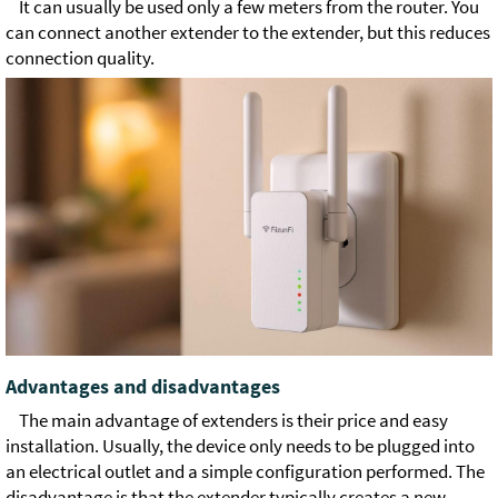
It can usually be used only a few meters from the router. You
can connect another extender to the extender, but this reduces
connection quality.
Advantages and disadvantages
The main advantage of extenders is their price and easy
installation. Usually, the device only needs to be plugged into
an electrical outlet and a simple configuration performed. The
disadvantage is that the extender typically creates a new