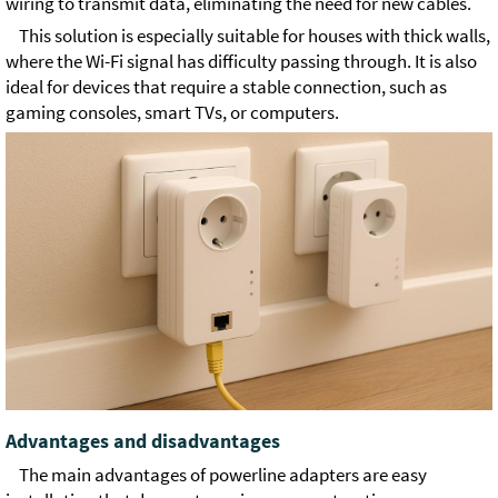
wiring to transmit data, eliminating the need for new cables.
This solution is especially suitable for houses with thick walls,
where the Wi-Fi signal has difficulty passing through. It is also
ideal for devices that require a stable connection, such as
gaming consoles, smart TVs, or computers.
Advantages and disadvantages
The main advantages of powerline adapters are easy