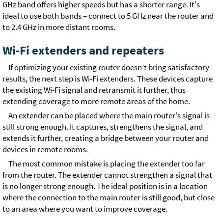
GHz band offers higher speeds but has a shorter range. It's
ideal to use both bands – connect to 5 GHz near the router and
to 2.4 GHz in more distant rooms.
Wi-Fi extenders and repeaters
If optimizing your existing router doesn’t bring satisfactory
results, the next step is Wi-Fi extenders. These devices capture
the existing Wi-Fi signal and retransmit it further, thus
extending coverage to more remote areas of the home.
An extender can be placed where the main router's signal is
still strong enough. It captures, strengthens the signal, and
extends it further, creating a bridge between your router and
devices in remote rooms.
The most common mistake is placing the extender too far
from the router. The extender cannot strengthen a signal that
is no longer strong enough. The ideal position is in a location
where the connection to the main router is still good, but close
to an area where you want to improve coverage.