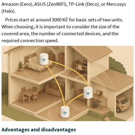
Amazon (Eero), ASUS (ZenWiFi), TP-Link (Deco), or Mercusys
(Halo).
Prices start at around 3000 Kč for basic sets of two units.
When choosing, it is important to consider the size of the
covered area, the number of connected devices, and the
required connection speed.
Advantages and disadvantages