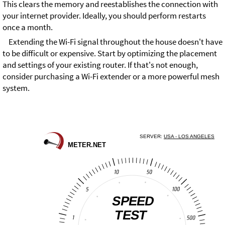
This clears the memory and reestablishes the connection with
your internet provider. Ideally, you should perform restarts
once a month.
Extending the Wi-Fi signal throughout the house doesn't have
to be difficult or expensive. Start by optimizing the placement
and settings of your existing router. If that's not enough,
consider purchasing a Wi-Fi extender or a more powerful mesh
system.