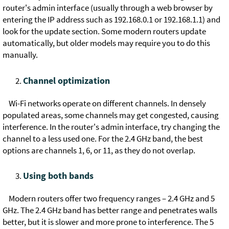
router's admin interface (usually through a web browser by
entering the IP address such as 192.168.0.1 or 192.168.1.1) and
look for the update section. Some modern routers update
automatically, but older models may require you to do this
manually.
Channel optimization
Wi-Fi networks operate on different channels. In densely
populated areas, some channels may get congested, causing
interference. In the router's admin interface, try changing the
channel to a less used one. For the 2.4 GHz band, the best
options are channels 1, 6, or 11, as they do not overlap.
Using both bands
Modern routers offer two frequency ranges – 2.4 GHz and 5
GHz. The 2.4 GHz band has better range and penetrates walls
better, but it is slower and more prone to interference. The 5