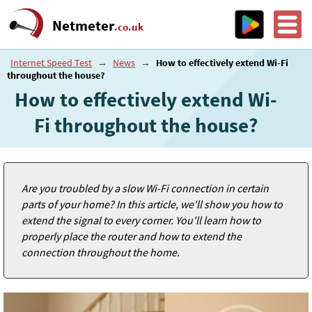
Netmeter
.co.uk
Internet Speed Test
→
News
→
How to effectively extend Wi-Fi
throughout the house?
How to effectively extend Wi-
Fi throughout the house?
Are you troubled by a slow Wi-Fi connection in certain
parts of your home? In this article, we'll show you how to
extend the signal to every corner. You'll learn how to
properly place the router and how to extend the
connection throughout the home.