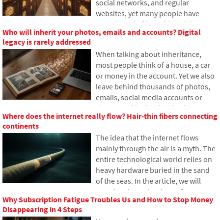
social networks, and regular
to mitigate this issue.
websites, yet many people have
never heard of it. In this article, we
Who will inherit your photos, emails and accounts? Digital
will explain what this abbreviation
legacy is rarely addressed
means, how it works, why internet
When talking about inheritance,
content is stored in various locations
most people think of a house, a car
around the world, and why today's
or money in the account. Yet we also
internet can hardly do without it.
leave behind thousands of photos,
emails, social media accounts or
data stored in the cloud. What
Where does the internet really flow? Hair-thin fibers connecting
happens to them after death, and
continents
who will gain access to them? This
The idea that the internet flows
article looks at how digital legacy
mainly through the air is a myth. The
works, why the bereaved may have
entire technological world relies on
problems with data, and how to get
heavy hardware buried in the sand
organized in your online footprint
of the seas. In the article, we will
today.
examine the technology of
Why Subscription Fatigue Troubles Us and How to Stop Money
submarine cables. You will learn how
Disappearing in 4 Steps
optical fibers work, what laying them