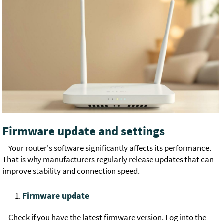
Firmware update and settings
Your router's software significantly affects its performance.
That is why manufacturers regularly release updates that can
improve stability and connection speed.
Firmware update
Check if you have the latest firmware version. Log into the