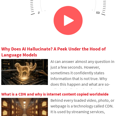
Why Does AI Hallucinate? A Peek Under the Hood of
Language Models
AI can answer almost any question in
just a few seconds. However,
sometimes it confidently states
information that is not true. Why
does this happen and what are so-
called AI hallucinations? In this
What is a CDN and why is internet content copied worldwide
article, we'll explain how large
Behind every loaded video, photo, or
language models work, why they
webpage is a technology called CDN.
sometimes create false answers and
It is used by streaming services,
how developers are gradually trying