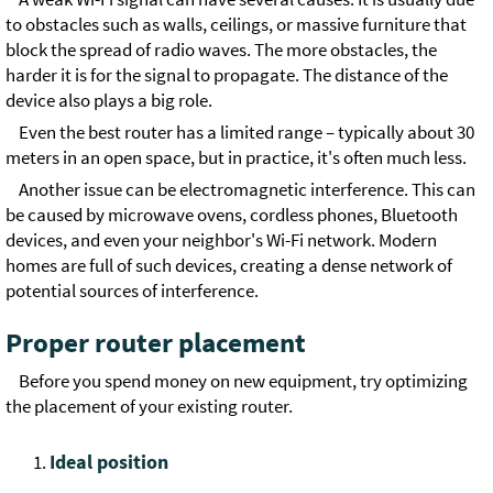
to obstacles such as walls, ceilings, or massive furniture that
block the spread of radio waves. The more obstacles, the
harder it is for the signal to propagate. The distance of the
device also plays a big role.
Even the best router has a limited range – typically about 30
meters in an open space, but in practice, it's often much less.
Another issue can be electromagnetic interference. This can
be caused by microwave ovens, cordless phones, Bluetooth
devices, and even your neighbor's Wi-Fi network. Modern
homes are full of such devices, creating a dense network of
potential sources of interference.
Proper router placement
Before you spend money on new equipment, try optimizing
the placement of your existing router.
Ideal position