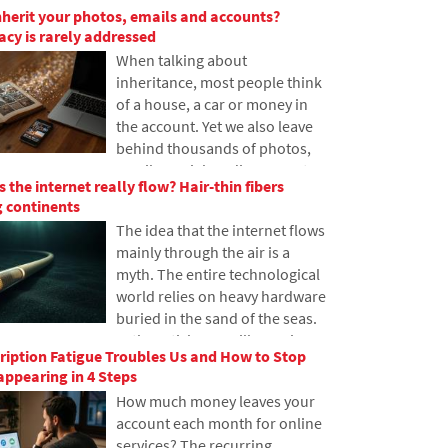
nherit your photos, emails and accounts?
have never heard of it. In this
gacy is rarely addressed
article, we will explain what this
When talking about
abbreviation means, how it
inheritance, most people think
works, why internet content is
of a house, a car or money in
stored in various locations
the account. Yet we also leave
around the world, and why
behind thousands of photos,
today's internet can hardly do
emails, social media accounts
without it.
 the internet really flow? Hair-thin fibers
or data stored in the cloud.
 continents
What happens to them after
The idea that the internet flows
death, and who will gain access
mainly through the air is a
to them? This article looks at
myth. The entire technological
how digital legacy works, why
world relies on heavy hardware
the bereaved may have
buried in the sand of the seas.
problems with data, and how
In the article, we will examine
to get organized in your online
iption Fatigue Troubles Us and How to Stop
the technology of submarine
footprint today.
ppearing in 4 Steps
cables. You will learn how
How much money leaves your
optical fibers work, what laying
account each month for online
them from ships entails, and
services? The recurring