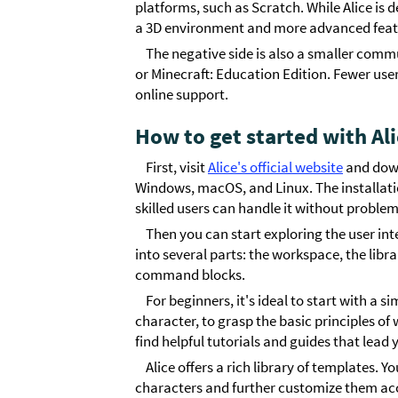
platforms, such as Scratch. While Alice is 
a 3D environment and more advanced featur
The negative side is also a smaller com
or Minecraft: Education Edition. Fewer user
online support.
How to get started with Al
First, visit
Alice's official website
and downl
Windows, macOS, and Linux. The installation
skilled users can handle it without problem
Then you can start exploring the user int
into several parts: the workspace, the libra
command blocks.
For beginners, it's ideal to start with a 
character, to grasp the basic principles o
find helpful tutorials and guides that lead 
Alice offers a rich library of templates.
characters and further customize them acco