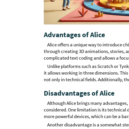
Advantages of Alice
Alice offers a unique way to introduce c
through creating 3D animations, stories, a
complicated text coding and allows a focu
Unlike platforms such as Scratch or Tyn
it allows working in three dimensions. This
not only in technical fields. Additionally, th
Disadvantages of Alice
Although Alice brings many advantages, 
considered. One limitation is its technica
more powerful devices, which can be a barri
Another disadvantage is a somewhat ste