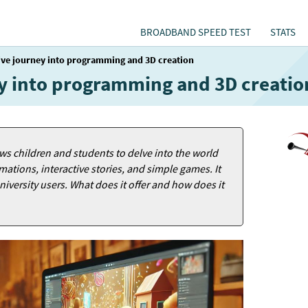
BROADBAND SPEED TEST
STATS
tive journey into programming and 3D creation
ney into programming and 3D creatio
ows children and students to delve into the world
tions, interactive stories, and simple games. It
niversity users. What does it offer and how does it