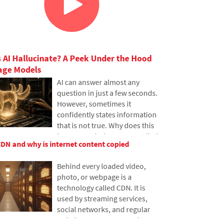
 AI Hallucinate? A Peek Under the Hood
age Models
AI can answer almost any
question in just a few seconds.
However, sometimes it
confidently states information
that is not true. Why does this
happen and what are so-called
CDN and why is internet content copied
AI hallucinations? In this
article, we'll explain how large
Behind every loaded video,
language models work, why
photo, or webpage is a
they sometimes create false
technology called CDN. It is
answers and how developers
used by streaming services,
are gradually trying to mitigate
social networks, and regular
this issue.
websites, yet many people