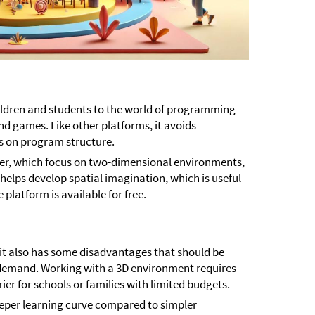
hildren and students to the world of programming
nd games. Like other platforms, it avoids
s on program structure.
ker, which focus on two-dimensional environments,
 helps develop spatial imagination, which is useful
e platform is available for free.
it also has some disadvantages that should be
l demand. Working with a 3D environment requires
er for schools or families with limited budgets.
eper learning curve compared to simpler