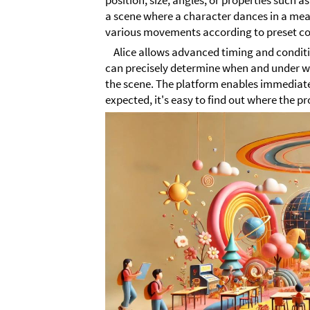
position, size, angles, or properties such a
a scene where a character dances in a mea
various movements according to preset co
Alice allows advanced timing and conditio
can precisely determine when and under 
the scene. The platform enables immediate
expected, it's easy to find out where the pr