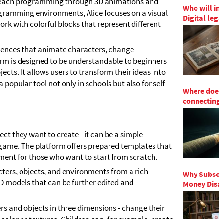
o teach programming through 3D animations and
Who will i
rogramming environments, Alice focuses on a visual
Digital le
ork with colorful blocks that represent different
uences that animate characters, change
orm is designed to be understandable to beginners
cts. It allows users to transform their ideas into
popular tool not only in schools but also for self-
Where does
connecting
ect they want to create - it can be a simple
c game. The platform offers prepared templates that
nment for those who want to start from scratch.
cters, objects, and environments from a rich
Why Subscr
3D models that can be further edited and
Money Disa
rs and objects in three dimensions - change their