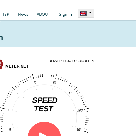
▾
ISP
News
ABOUT
Sign in
n