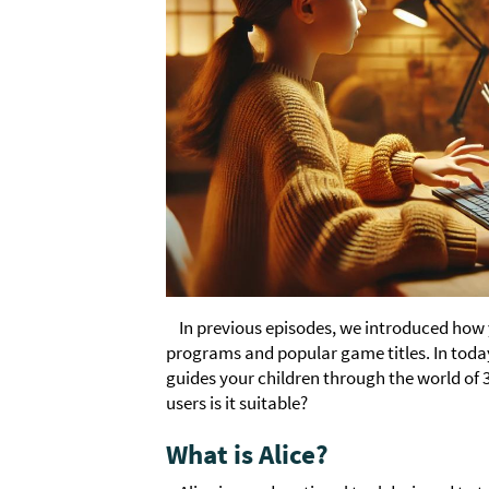
In previous episodes, we introduced how
programs and popular game titles. In today'
guides your children through the world of 
users is it suitable?
What is Alice?