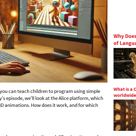
Why Does
of Langu
What is a 
 you can teach children to program using simple
worldwide
s episode, we'll look at the Alice platform, which
3D animations. How does it work, and for which