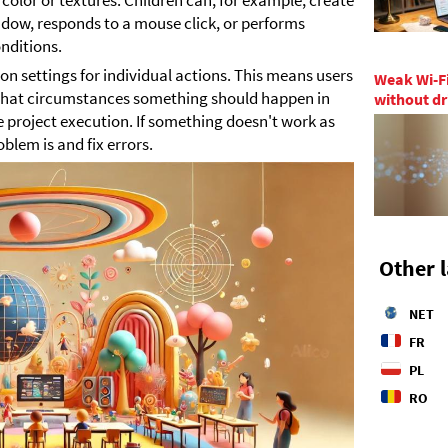
s color or textures. Children can, for example, create
dow, responds to a mouse click, or performs
nditions.
n settings for individual actions. This means users
Weak Wi-Fi
what circumstances something should happen in
without dr
 project execution. If something doesn't work as
oblem is and fix errors.
Other 
NET
FR
PL
RO