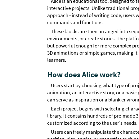
Alice is an educational tool designed t
interactive projects. Unlike traditional p
approach - instead of writing code, users w
commands and functions.
These blocks are then arranged into seq
environments, or create stories. The platf
but powerful enough for more complex proje
3D animations or simple games, making it a 
learners.
How does Alice work?
Users start by choosing what type of proj
animation, an interactive story, or a basi
can serve as inspiration or a blank enviro
Each project begins with selecting chara
library. It contains hundreds of pre-made 
customized according to the user's needs.
Users can freely manipulate the characte