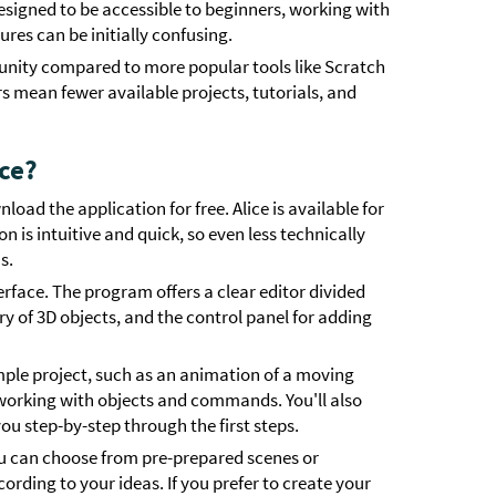
designed to be accessible to beginners, working with
es can be initially confusing.
munity compared to more popular tools like Scratch
s mean fewer available projects, tutorials, and
ice?
oad the application for free. Alice is available for
 is intuitive and quick, so even less technically
s.
erface. The program offers a clear editor divided
ry of 3D objects, and the control panel for adding
simple project, such as an animation of a moving
f working with objects and commands. You'll also
you step-by-step through the first steps.
 You can choose from pre-prepared scenes or
rding to your ideas. If you prefer to create your