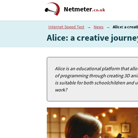
Netmeter
.co.uk
Internet Speed Test
→
News
→
Alice: a crea
Alice: a creative jour
Alice is an educational platform that all
of programming through creating 3D anima
is suitable for both schoolchildren and u
work?