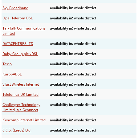
Sky Broadband
availability in: whole district
Opal Telecom DSL
availability in: whole district
TalkTalk Communications
availability in: whole district
Limited
DATACENTRES LTD
availability in: whole district
Daisy Group plc xDSL
availability in: whole district
Tesco
availability in: whole district
KarooADSL
availability in: whole district
Vfast Wireless Internet
availability in: whole district
Telefonica UK Limited
availability in: whole district
Challenger Technology
availability in: whole district
Limited, t/a Gconnect
Kencomp Internet Limited
availability in: whole district
C.C.S. (Leeds) Ltd.
availability in: whole district