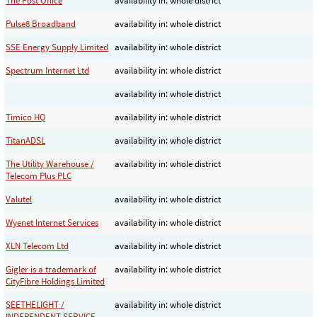
The Post Office
availability in: whole district
Pulse8 Broadband
availability in: whole district
SSE Energy Supply Limited
availability in: whole district
Spectrum Internet Ltd
availability in: whole district
availability in: whole district
Timico HQ
availability in: whole district
TitanADSL
availability in: whole district
The Utility Warehouse /
availability in: whole district
Telecom Plus PLC
Valutel
availability in: whole district
Wyenet Internet Services
availability in: whole district
XLN Telecom Ltd
availability in: whole district
Gigler is a trademark of
availability in: whole district
CityFibre Holdings Limited
SEETHELIGHT /
availability in: whole district
INDEPENDENT SERVICE