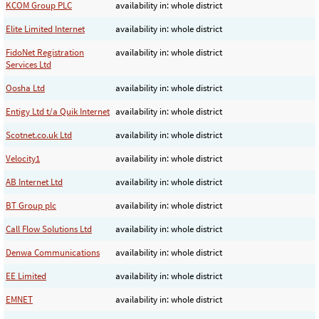
KCOM Group PLC
availability in: whole district
Elite Limited Internet
availability in: whole district
FidoNet Registration
availability in: whole district
Services Ltd
Oosha Ltd
availability in: whole district
Entigy Ltd t/a Quik Internet
availability in: whole district
Scotnet.co.uk Ltd
availability in: whole district
Velocity1
availability in: whole district
AB Internet Ltd
availability in: whole district
BT Group plc
availability in: whole district
Call Flow Solutions Ltd
availability in: whole district
Denwa Communications
availability in: whole district
EE Limited
availability in: whole district
EMNET
availability in: whole district