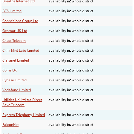
Breathe Internet Ltd
availability in: whole district
BTA Limited
availability in: whole district
ConneXions Group Ltd
availability in: whole district
Genmar UK Ltd
availability in: whole district
Chess Telecom
availability in: whole district
Chilli Mint Labs Limited
availability in: whole district
Claranet Limited
availability in: whole district
Coms Ltd
availability in: whole district
Cybase Limited
availability in: whole district
Vodafone Limited
availability in: whole district
Utilities UK Ltd t/a Direct
availability in: whole district
Save Telecom
Express Telephony Limited
availability in: whole district
FalconNet
availability in: whole district