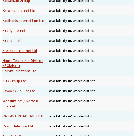
Fast.co.uk Group
availability in: whole district
Breathe Internet Ltd
availability in: whole district
Fasthosts Internet Limited
availability in: whole district
Fireflyinternet
availability in: whole district
Firenet Ltd
availability in: whole district
Freezone Internet Ltd
availability in: whole district
Home Telecom a Division
availability in: whole district
of Global 4
Communications Ltd
ICTs Group Ltd
availability in: whole district
Lawyers On Line Ltd
availability in: whole district
Wensum.net / Norfolk
availability in: whole district
Internet
ORIGIN BROADBAND LTD
availability in: whole district
Peach Telecom Ltd
availability in: whole district