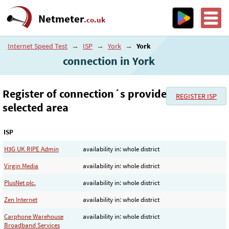
Netmeter
.co.uk
Internet Speed Test
→
ISP
→
York
→
York
connection in York
Register of connection´s provider in the
REGISTER ISP
selected area
ISP
H3G UK RIPE Admin
availability in: whole district
Virgin Media
availability in: whole district
PlusNet plc.
availability in: whole district
Zen Internet
availability in: whole district
Carphone Warehouse
availability in: whole district
Broadband Services