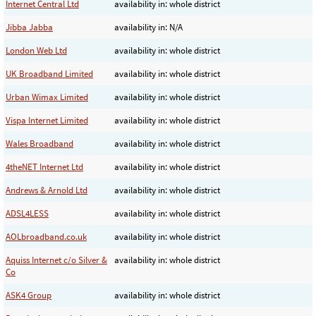
Internet Central Ltd
availability in: whole district
Jibba Jabba
availability in: N/A
London Web Ltd
availability in: whole district
UK Broadband Limited
availability in: whole district
Urban Wimax Limited
availability in: whole district
Vispa Internet Limited
availability in: whole district
Wales Broadband
availability in: whole district
4theNET Internet Ltd
availability in: whole district
Andrews & Arnold Ltd
availability in: whole district
ADSL4LESS
availability in: whole district
AOLbroadband.co.uk
availability in: whole district
Aquiss Internet c/o Silver &
availability in: whole district
Co
ASK4 Group
availability in: whole district