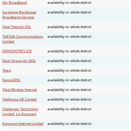
Sky Broadband
availability in: whole district
Carphone Warehouse
availability in: whole district
Broadband Services
Opal Telecom DSL
availability in: whole district
TalkTalk Communications
availability in: whole district
Limited
DATACENTRES LTD
availability in: whole district
Daisy Group plc xDSL
availability in: whole district
Tesco
availability in: whole district
KarooADSL
availability in: whole district
Vfast Wireless Internet
availability in: whole district
Telefonica UK Limited
availability in: whole district
Challenger Technology
availability in: whole district
Limited, t/a Gconnect
Kencomp Internet Limited
availability in: whole district