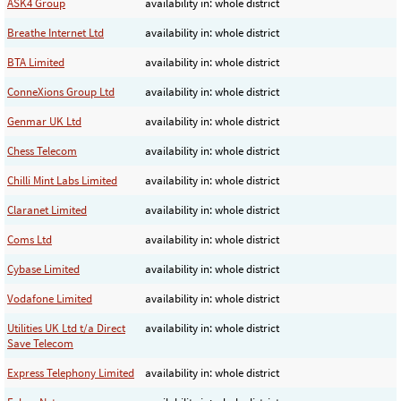
ASK4 Group
availability in: whole district
Breathe Internet Ltd
availability in: whole district
BTA Limited
availability in: whole district
ConneXions Group Ltd
availability in: whole district
Genmar UK Ltd
availability in: whole district
Chess Telecom
availability in: whole district
Chilli Mint Labs Limited
availability in: whole district
Claranet Limited
availability in: whole district
Coms Ltd
availability in: whole district
Cybase Limited
availability in: whole district
Vodafone Limited
availability in: whole district
Utilities UK Ltd t/a Direct
availability in: whole district
Save Telecom
Express Telephony Limited
availability in: whole district