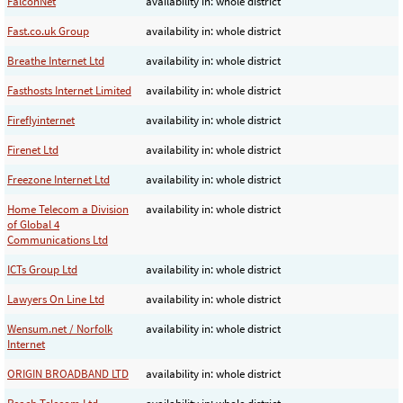
FalconNet
availability in: whole district
Fast.co.uk Group
availability in: whole district
Breathe Internet Ltd
availability in: whole district
Fasthosts Internet Limited
availability in: whole district
Fireflyinternet
availability in: whole district
Firenet Ltd
availability in: whole district
Freezone Internet Ltd
availability in: whole district
Home Telecom a Division
availability in: whole district
of Global 4
Communications Ltd
ICTs Group Ltd
availability in: whole district
Lawyers On Line Ltd
availability in: whole district
Wensum.net / Norfolk
availability in: whole district
Internet
ORIGIN BROADBAND LTD
availability in: whole district