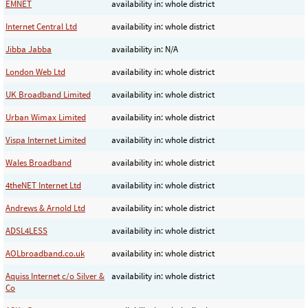
EMNET
availability in: whole district
Internet Central Ltd
availability in: whole district
Jibba Jabba
availability in: N/A
London Web Ltd
availability in: whole district
UK Broadband Limited
availability in: whole district
Urban Wimax Limited
availability in: whole district
Vispa Internet Limited
availability in: whole district
Wales Broadband
availability in: whole district
4theNET Internet Ltd
availability in: whole district
Andrews & Arnold Ltd
availability in: whole district
ADSL4LESS
availability in: whole district
AOLbroadband.co.uk
availability in: whole district
Aquiss Internet c/o Silver &
availability in: whole district
Co