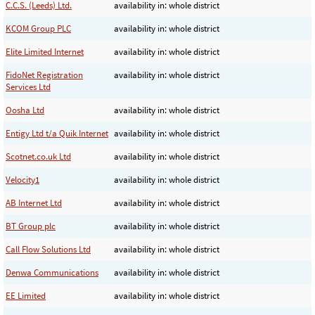
C.C.S. (Leeds) Ltd.
availability in: whole district
KCOM Group PLC
availability in: whole district
Elite Limited Internet
availability in: whole district
FidoNet Registration
availability in: whole district
Services Ltd
Oosha Ltd
availability in: whole district
Entigy Ltd t/a Quik Internet
availability in: whole district
Scotnet.co.uk Ltd
availability in: whole district
Velocity1
availability in: whole district
AB Internet Ltd
availability in: whole district
BT Group plc
availability in: whole district
Call Flow Solutions Ltd
availability in: whole district
Denwa Communications
availability in: whole district
EE Limited
availability in: whole district