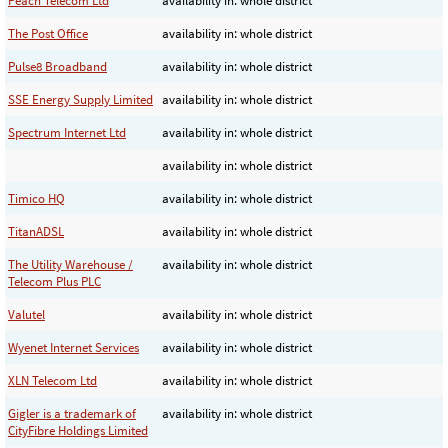
Peach Telecom Ltd
availability in: whole district
The Post Office
availability in: whole district
Pulse8 Broadband
availability in: whole district
SSE Energy Supply Limited
availability in: whole district
Spectrum Internet Ltd
availability in: whole district
availability in: whole district
Timico HQ
availability in: whole district
TitanADSL
availability in: whole district
The Utility Warehouse /
availability in: whole district
Telecom Plus PLC
Valutel
availability in: whole district
Wyenet Internet Services
availability in: whole district
XLN Telecom Ltd
availability in: whole district
Gigler is a trademark of
availability in: whole district
CityFibre Holdings Limited