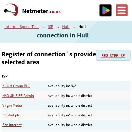
Netmeter
.co.uk
Internet Speed Test
→
ISP
→
Hull
→
Hull
connection in Hull
Register of connection´s provider in the
REGISTER ISP
selected area
ISP
KCOM Group PLC
availability in: N/A
H3G UK RIPE Admin
availability in: whole district
Virgin Media
availability in: whole district
PlusNet plc.
availability in: whole district
Zen Internet
availability in: whole district