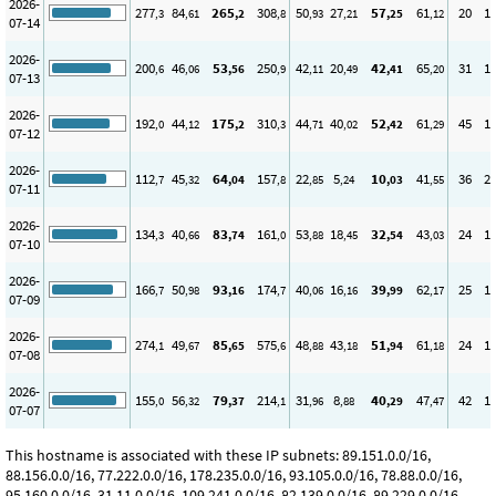
2026-
277
84
265
308
50
27
57
61
20
1
,3
,61
,2
,8
,93
,21
,25
,12
07-14
2026-
200
46
53
250
42
20
42
65
31
1
,6
,06
,56
,9
,11
,49
,41
,20
07-13
2026-
192
44
175
310
44
40
52
61
45
1
,0
,12
,2
,3
,71
,02
,42
,29
07-12
2026-
112
45
64
157
22
5
10
41
36
2
,7
,32
,04
,8
,85
,24
,03
,55
07-11
2026-
134
40
83
161
53
18
32
43
24
1
,3
,66
,74
,0
,88
,45
,54
,03
07-10
2026-
166
50
93
174
40
16
39
62
25
1
,7
,98
,16
,7
,06
,16
,99
,17
07-09
2026-
274
49
85
575
48
43
51
61
24
1
,1
,67
,65
,6
,88
,18
,94
,18
07-08
2026-
155
56
79
214
31
8
40
47
42
1
,0
,32
,37
,1
,96
,88
,29
,47
07-07
This hostname is associated with these IP subnets: 89.151.0.0/16,
88.156.0.0/16, 77.222.0.0/16, 178.235.0.0/16, 93.105.0.0/16, 78.88.0.0/16,
95.160.0.0/16, 31.11.0.0/16, 109.241.0.0/16, 82.139.0.0/16, 89.229.0.0/16,