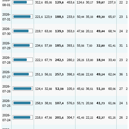
312
85
129
453
124
30
59
237
22
2
,6
,05
,8
,6
,6
,17
,87
,0
08-01
2026-
221
123
188
233
50
35
49
65
23
1
,6
,9
,5
,0
,44
,33
,30
,57
07-31
2026-
219
63
139
353
47
20
49
68
24
2
,7
,00
,9
,0
,58
,11
,44
,74
07-30
2026-
234
57
185
393
55
7
32
61
31
1
,6
,89
,6
,1
,56
,50
,80
,41
07-29
2026-
222
67
242
280
26
13
18
33
23
2
,3
,79
,5
,2
,25
,80
,54
,43
07-28
2026-
251
56
257
398
43
22
49
62
36
1
,3
,31
,5
,3
,86
,63
,14
,04
07-27
2026-
124
32
52
105
45
36
51
60
27
2
,4
,88
,58
,0
,62
,51
,10
,06
07-26
2026-
258
38
107
576
55
20
41
61
24
1
,9
,91
,4
,0
,71
,58
,73
,06
07-25
2026-
218
47
201
304
41
22
42
61
26
2
,0
,56
,6
,7
,43
,22
,37
,25
07-24