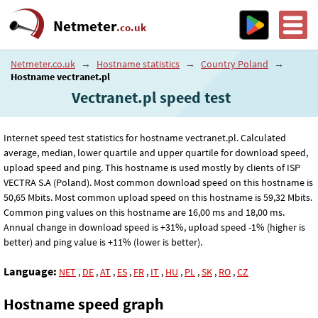
Netmeter
.co.uk
Netmeter.co.uk
→
Hostname statistics
→
Country Poland
→
Hostname vectranet.pl
Vectranet.pl speed test
Internet speed test statistics for hostname vectranet.pl. Calculated
average, median, lower quartile and upper quartile for download speed,
upload speed and ping. This hostname is used mostly by clients of ISP
VECTRA S.A (Poland). Most common download speed on this hostname is
50
,65
Mbits. Most common upload speed on this hostname is 59
,32
Mbits.
Common ping values on this hostname are 16
,00
ms and 18
,00
ms.
Annual change in download speed is +31%, upload speed -1% (higher is
better) and ping value is +11% (lower is better).
Language:
NET
,
DE
,
AT
,
ES
,
FR
,
IT
,
HU
,
PL
,
SK
,
RO
,
CZ
Hostname speed graph