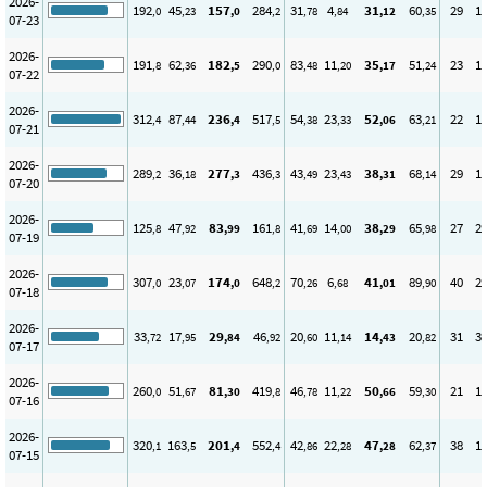
2026-
192
45
157
284
31
4
31
60
29
1
,0
,23
,0
,2
,78
,84
,12
,35
07-23
2026-
191
62
182
290
83
11
35
51
23
1
,8
,36
,5
,0
,48
,20
,17
,24
07-22
2026-
312
87
236
517
54
23
52
63
22
1
,4
,44
,4
,5
,38
,33
,06
,21
07-21
2026-
289
36
277
436
43
23
38
68
29
1
,2
,18
,3
,3
,49
,43
,31
,14
07-20
2026-
125
47
83
161
41
14
38
65
27
2
,8
,92
,99
,8
,69
,00
,29
,98
07-19
2026-
307
23
174
648
70
6
41
89
40
2
,0
,07
,0
,2
,26
,68
,01
,90
07-18
2026-
33
17
29
46
20
11
14
20
31
3
,72
,95
,84
,92
,60
,14
,43
,82
07-17
2026-
260
51
81
419
46
11
50
59
21
1
,0
,67
,30
,8
,78
,22
,66
,30
07-16
2026-
320
163
201
552
42
22
47
62
38
1
,1
,5
,4
,4
,86
,28
,28
,37
07-15