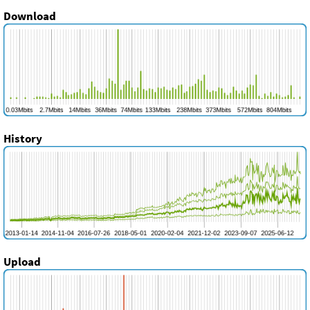
Download
History
Upload