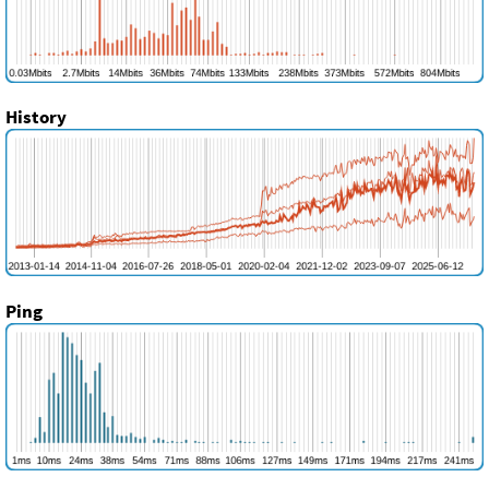
History
Ping