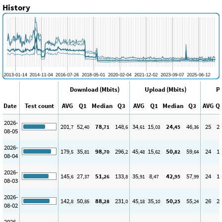
History
Download (Mbits)
Upload (Mbits)
Pi
Date
Test count
AVG
Q1
Median
Q3
AVG
Q1
Median
Q3
AVG
Q
2026-
201
52
78
148
34
15
24
46
25
2
,7
,40
,71
,6
,61
,03
,45
,36
08-05
2026-
179
35
98
296
45
15
50
59
24
1
,5
,81
,70
,2
,48
,62
,82
,64
08-04
2026-
145
27
51
133
35
8
42
57
24
1
,6
,37
,26
,8
,91
,47
,95
,99
08-03
2026-
142
50
88
231
45
35
50
55
26
2
,8
,85
,28
,0
,18
,10
,25
,24
08-02
2026-