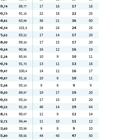
89
89
17
16
17
18
,74
,77
90
91
22
18
22
25
,73
,15
44
63
36
21
36
50
,81
,99
96
101
24
24
24
25
,54
,9
75
83
17
14
17
20
,62
,22
88
89
17
15
17
20
,00
,33
90
90
16
12
16
19
,64
,95
81
85
10
9
10
11
,28
,93
90
91
13
11
13
16
,78
,70
99
100
14
12
16
17
,47
,4
90
91
10
8
10
11
,87
,16
91
93
9
8
9
9
,68
,14
89
89
19
17
19
20
,05
,97
90
93
17
15
17
20
,55
,24
90
91
46
14
19
64
,22
,19
88
90
12
9
12
14
,71
,07
92
94
11
10
11
12
,71
,44
33
33
9
8
9
10
,60
,99
45
56
44
40
47
50
,80
,55