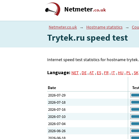
Netmeter
.co.uk
Netmeter.co.uk
→
Hostname statistics
→
Cou
Trytek.ru speed test
Internet speed test statistics for hostname tryte
Language:
NET
,
DE
,
AT
,
ES
,
FR
,
IT
,
HU
,
PL
,
SK
Date
Tes
2026-07-29
2026-07-18
2026-07-16
2026-07-10
2026-07-04
2026-06-26
2026-06-18