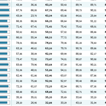
43
36
43
50
89
89
,39
,35
,39
,43
,74
,71
67
66
67
69
90
90
,76
,05
,76
,46
,73
,31
43
23
43
63
44
25
,54
,70
,54
,38
,81
,64
66
66
66
66
96
91
,35
,06
,35
,64
,54
,22
71
67
71
75
75
68
,42
,41
,42
,42
,62
,01
50
44
50
57
88
86
,52
,01
,52
,02
,00
,66
66
55
66
77
90
90
,53
,34
,53
,72
,64
,33
74
68
74
79
81
76
,01
,66
,01
,36
,28
,63
63
46
63
79
90
89
,16
,62
,16
,70
,78
,86
57
38
42
69
88
82
,86
,09
,59
,99
,58
,17
73
72
73
74
90
90
,47
,92
,47
,01
,87
,58
83
79
83
87
91
90
,68
,96
,68
,39
,68
,21
51
48
51
54
89
88
,06
,01
,06
,11
,05
,13
62
61
62
63
90
87
,46
,86
,46
,07
,55
,86
81
75
92
92
90
89
,58
,88
,96
,97
,48
,64
72
61
72
82
88
87
,25
,57
,25
,94
,71
,35
68
65
68
72
92
90
,88
,15
,88
,61
,71
,98
35
35
35
35
33
33
,35
,01
,35
,69
,60
,20
29
26
32
33
43
31
,20
,95
,88
,29
,13
,04