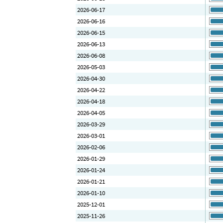
2026-06-17
2026-06-16
2026-06-15
2026-06-13
2026-06-08
2026-05-03
2026-04-30
2026-04-22
2026-04-18
2026-04-05
2026-03-29
2026-03-01
2026-02-06
2026-01-29
2026-01-24
2026-01-21
2026-01-10
2025-12-01
2025-11-26