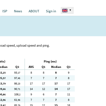
▾
ISP
News
ABOUT
Sign in
nload speed, upload speed and ping.
its)
Ping (ms)
edian
Q3
AVG
Q1
Median
Q3
92
93
8
8
8
9
,25
,17
95
97
7
7
7
8
,57
,45
83
86
17
17
17
17
,79
,23
89
90
14
12
14
17
,66
,71
90
108
9
6
7
11
,86
,2
32
61
7
7
7
8
,96
,96
83
85
15
12
15
18
,87
,79