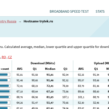
BROADBAND SPEED TEST
STATS
ntry Russia
→
Hostname trytek.ru
k.ru. Calculated average, median, lower quartile and upper quartile for dow
,
RO
,
CZ
Download (Mbits)
Upload (Mb
t count
AVG
Q1
Median
Q3
AVG
Q1
M
91
91
91
92
92
91
,81
,58
,81
,04
,25
,34
91
90
91
92
95
93
,48
,65
,48
,32
,57
,68
72
68
72
76
83
81
,41
,23
,41
,59
,79
,36
67
60
67
73
89
88
,10
,64
,10
,56
,66
,60
88
66
81
107
101
88
,76
,98
,85
,1
,1
,79
64
51
51
70
52
32
,26
,47
,47
,65
,30
,96
61
49
61
74
83
81
,82
,59
,82
,06
,87
,95