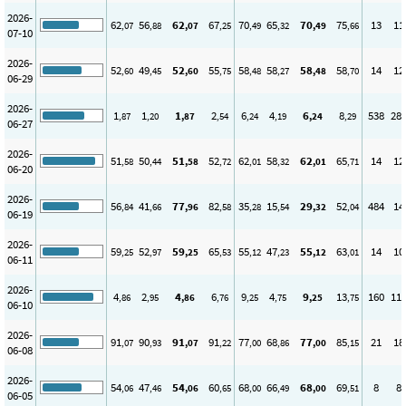
2026-
62
56
62
67
70
65
70
75
13
11
,07
,88
,07
,25
,49
,32
,49
,66
07-10
2026-
52
49
52
55
58
58
58
58
14
12
,60
,45
,60
,75
,48
,27
,48
,70
06-29
2026-
1
1
1
2
6
4
6
8
538
28
,87
,20
,87
,54
,24
,19
,24
,29
06-27
2026-
51
50
51
52
62
58
62
65
14
12
,58
,44
,58
,72
,01
,32
,01
,71
06-20
2026-
56
41
77
82
35
15
29
52
484
14
,84
,66
,96
,58
,28
,54
,32
,04
06-19
2026-
59
52
59
65
55
47
55
63
14
10
,25
,97
,25
,53
,12
,23
,12
,01
06-11
2026-
4
2
4
6
9
4
9
13
160
11
,86
,95
,86
,76
,25
,75
,25
,75
06-10
2026-
91
90
91
91
77
68
77
85
21
18
,07
,93
,07
,22
,00
,86
,00
,15
06-08
2026-
54
47
54
60
68
66
68
69
8
8
,06
,46
,06
,65
,00
,49
,00
,51
06-05