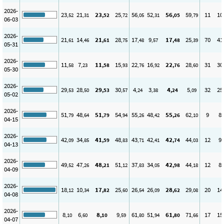
2026-
23
21
23
25
56
52
56
59
11
10
,52
,31
,52
,72
,05
,31
,05
,79
06-03
2026-
21
14
21
28
17
9
17
25
70
41
,61
,46
,61
,75
,48
,57
,48
,39
05-31
2026-
11
7
11
15
22
16
22
28
31
30
,58
,23
,58
,93
,76
,92
,76
,60
05-30
2026-
29
28
29
30
4
3
4
5
32
25
,53
,50
,53
,57
,24
,38
,24
,09
05-02
2026-
51
48
51
54
55
48
55
62
9
8
,79
,64
,79
,94
,26
,42
,26
,10
04-15
2026-
42
34
41
48
43
42
42
44
12
9
,09
,85
,59
,83
,71
,41
,74
,03
04-13
2026-
49
47
48
51
37
34
42
44
12
8
,52
,26
,21
,12
,83
,05
,98
,18
04-09
2026-
18
10
17
25
26
26
28
29
20
14
,12
,34
,82
,60
,54
,09
,62
,08
04-08
2026-
8
6
8
9
61
51
61
71
17
15
,10
,60
,10
,59
,80
,94
,80
,66
04-07