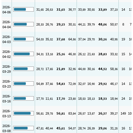
2026-
31
26
31
36
33
30
33
37
14
13
,65
,53
,65
,77
,89
,55
,89
,23
04-06
2026-
28
26
29
30
44
39
48
50
8
7
,33
,76
,15
,31
,21
,79
,06
,57
04-04
2026-
54
35
37
64
37
29
30
40
19
16
,03
,32
,68
,56
,04
,70
,16
,95
04-03
2026-
34
13
25
46
26
21
28
33
15
14
,31
,18
,16
,30
,12
,63
,83
,32
04-02
2026-
28
17
21
32
44
30
44
58
16
16
,72
,65
,89
,95
,00
,16
,52
,36
03-29
2026-
54
37
54
72
32
16
29
46
14
13
,89
,66
,83
,09
,07
,90
,92
,17
03-23
2026-
17
11
17
23
18
18
18
18
24
19
,70
,61
,70
,80
,53
,13
,53
,94
03-16
2026-
56
29
56
83
26
13
26
39
149
10
,81
,78
,81
,84
,57
,87
,57
,27
03-13
2026-
47
40
45
54
28
26
29
31
16
13
,81
,44
,61
,07
,74
,39
,06
,25
03-08