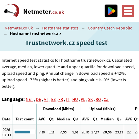
Netmeter
.co.uk
Netmeter.co.uk
→
Hostname statistics
→
Country Czech Republic
→
Hostname trustnetwork.cz
Trustnetwork.cz speed test
Internet speed test statistics for hostname trustnetwork.cz. Calculated
average, median, lower quartile and upper quartile for download speed,
upload speed and ping. Annual change in download speed is +42%,
upload speed +73% (higher is better) and ping value is -9% (lower is
better).
Language:
NET
,
DE
,
AT
,
ES
,
FR
,
IT
,
HU
,
PL
,
SK
,
RO
,
CZ
Download (Mbits)
Upload (Mbits)
Pi
Date
Test count
AVG
Q1
Median
Q3
AVG
Q1
Median
Q3
AVG
Q1
2026-
7
5
7
9
20
17
20
23
22
22
,55
,15
,55
,96
,50
,17
,50
,83
07-11