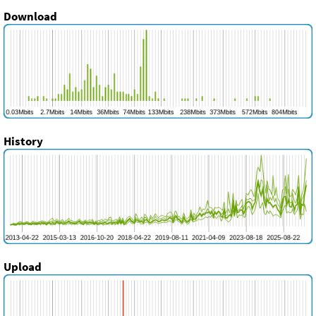
Download
History
Upload