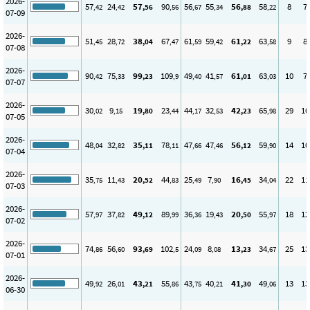
2026-
57
24
57
90
56
55
56
58
8
7
,42
,42
,56
,56
,67
,34
,88
,22
07-09
2026-
51
28
38
67
61
59
61
63
9
8
,45
,72
,04
,47
,59
,42
,22
,58
07-08
2026-
90
75
99
109
49
41
61
63
10
7
,42
,33
,23
,9
,40
,57
,01
,03
07-07
2026-
30
9
19
23
44
32
42
65
29
10
,02
,15
,80
,44
,17
,53
,23
,98
07-05
2026-
48
32
35
78
47
47
56
59
14
10
,04
,82
,11
,11
,66
,46
,12
,90
07-04
2026-
35
11
20
44
25
7
16
34
22
11
,75
,43
,52
,83
,49
,90
,45
,04
07-03
2026-
57
37
49
89
36
19
20
55
18
12
,97
,82
,12
,99
,36
,43
,50
,97
07-02
2026-
74
56
93
102
24
8
13
34
25
13
,86
,60
,69
,5
,09
,08
,23
,67
07-01
2026-
49
26
43
55
43
40
41
49
13
13
,92
,01
,21
,86
,75
,21
,30
,06
06-30