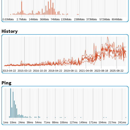
History
Ping