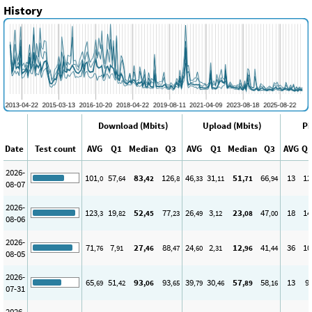
History
Download (Mbits)
Upload (Mbits)
Pi
Date
Test count
AVG
Q1
Median
Q3
AVG
Q1
Median
Q3
AVG
Q
2026-
101
57
83
126
46
31
51
66
13
12
,0
,64
,42
,8
,33
,11
,71
,94
08-07
2026-
123
19
52
77
26
3
23
47
18
14
,3
,82
,45
,23
,49
,12
,08
,00
08-06
2026-
71
7
27
88
24
2
12
41
36
10
,76
,91
,46
,47
,60
,31
,96
,44
08-05
2026-
65
51
93
93
39
30
57
58
13
9
,69
,42
,06
,65
,79
,46
,89
,16
07-31
2026-