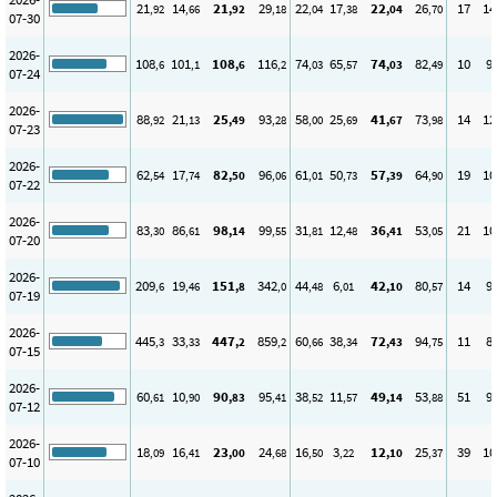
21
14
21
29
22
17
22
26
17
14
,92
,66
,92
,18
,04
,38
,04
,70
07-30
2026-
108
101
108
116
74
65
74
82
10
9
,6
,1
,6
,2
,03
,57
,03
,49
07-24
2026-
88
21
25
93
58
25
41
73
14
12
,92
,13
,49
,28
,00
,69
,67
,98
07-23
2026-
62
17
82
96
61
50
57
64
19
10
,54
,74
,50
,06
,01
,73
,39
,90
07-22
2026-
83
86
98
99
31
12
36
53
21
10
,30
,61
,14
,55
,81
,48
,41
,05
07-20
2026-
209
19
151
342
44
6
42
80
14
9
,6
,46
,8
,0
,48
,01
,10
,57
07-19
2026-
445
33
447
859
60
38
72
94
11
8
,3
,33
,2
,2
,66
,34
,43
,75
07-15
2026-
60
10
90
95
38
11
49
53
51
9
,61
,90
,83
,41
,52
,57
,14
,88
07-12
2026-
18
16
23
24
16
3
12
25
39
10
,09
,41
,00
,68
,50
,22
,10
,37
07-10