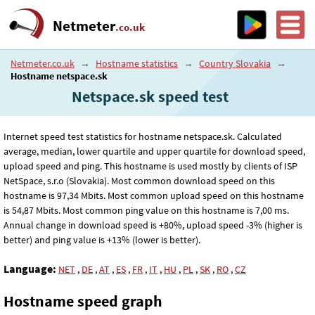
Netmeter
.co.uk
Netmeter.co.uk
→
Hostname statistics
→
Country Slovakia
→
Hostname netspace.sk
Netspace.sk speed test
Internet speed test statistics for hostname netspace.sk. Calculated
average, median, lower quartile and upper quartile for download speed,
upload speed and ping. This hostname is used mostly by clients of ISP
NetSpace, s.r.o (Slovakia). Most common download speed on this
hostname is 97
,34
Mbits. Most common upload speed on this hostname
is 54
,87
Mbits. Most common ping value on this hostname is 7
,00
ms.
Annual change in download speed is +80%, upload speed -3% (higher is
better) and ping value is +13% (lower is better).
Language:
NET
,
DE
,
AT
,
ES
,
FR
,
IT
,
HU
,
PL
,
SK
,
RO
,
CZ
Hostname speed graph