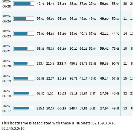
2026-
42
14
28
63
37
27
50
53
30
20
,71
,44
,34
,80
,09
,63
,06
,04
06-28
2026-
97
96
97
98
49
49
49
50
11
11
,60
,96
,60
,25
,80
,02
,80
,57
06-24
2026-
73
64
85
88
40
37
41
44
14
12
,92
,55
,30
,98
,78
,01
,12
,72
06-23
2026-
69
45
66
90
66
52
59
73
10
9
,36
,75
,59
,20
,28
,04
,42
,65
06-21
2026-
333
210
333
456
89
88
89
90
11
9
,4
,8
,7
,1
,78
,59
,36
,76
06-20
2026-
52
22
25
98
45
46
49
57
15
11
,56
,07
,38
,78
,17
,50
,14
,36
06-19
2026-
62
5
15
72
33
8
17
43
32
22
,30
,20
,05
,15
,87
,37
,59
,09
06-18
2026-
215
20
60
249
59
5
27
49
13
8
,7
,09
,39
,4
,52
,23
,94
,93
06-17
This hostname is associated with these IP subnets: 62.169.0.0/16,
92.245.0.0/16