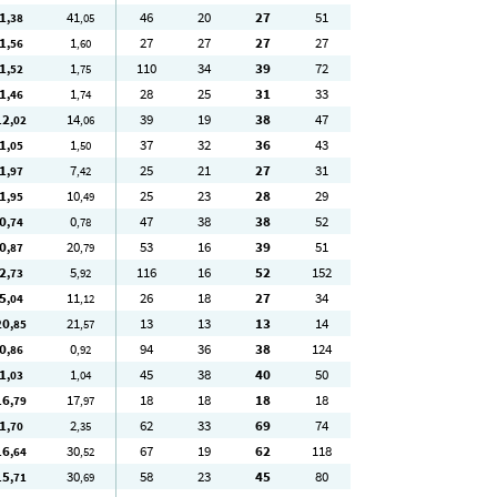
1
41
46
20
27
51
,38
,05
1
1
27
27
27
27
,56
,60
1
1
110
34
39
72
,52
,75
1
1
28
25
31
33
,46
,74
12
14
39
19
38
47
,02
,06
1
1
37
32
36
43
,05
,50
1
7
25
21
27
31
,97
,42
1
10
25
23
28
29
,95
,49
0
0
47
38
38
52
,74
,78
0
20
53
16
39
51
,87
,79
2
5
116
16
52
152
,73
,92
5
11
26
18
27
34
,04
,12
20
21
13
13
13
14
,85
,57
0
0
94
36
38
124
,86
,92
1
1
45
38
40
50
,03
,04
16
17
18
18
18
18
,79
,97
1
2
62
33
69
74
,70
,35
16
30
67
19
62
118
,64
,52
15
30
58
23
45
80
,71
,69