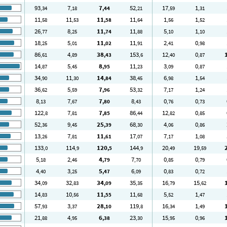
93
7
7
52
17
1
,34
,18
,44
,21
,59
,31
11
11
11
11
1
1
,58
,53
,58
,64
,56
,52
26
8
11
11
5
1
,77
,25
,74
,88
,10
,10
18
5
11
11
2
0
,25
,01
,02
,91
,41
,98
86
4
38
153
12
0
,61
,89
,43
,6
,40
,87
14
5
8
11
3
0
,87
,45
,95
,23
,09
,87
34
11
14
38
6
1
,90
,30
,84
,45
,98
,54
36
5
7
53
7
1
,62
,59
,96
,32
,17
,24
8
7
7
8
0
0
,13
,67
,80
,43
,76
,73
122
7
7
86
12
0
,8
,81
,85
,44
,82
,85
52
9
25
68
4
0
,36
,45
,39
,30
,06
,86
13
7
11
17
7
1
,26
,81
,61
,07
,17
,08
133
114
120
144
20
19
,0
,9
,5
,9
,49
,59
5
2
4
7
0
0
,18
,46
,79
,70
,85
,79
4
3
5
6
0
0
,40
,25
,47
,09
,83
,72
34
32
34
35
16
15
,09
,83
,09
,35
,79
,62
14
10
11
11
5
1
,83
,56
,55
,68
,52
,47
57
3
28
119
16
1
,93
,37
,10
,8
,34
,49
21
4
6
23
15
0
,88
,95
,38
,30
,95
,96