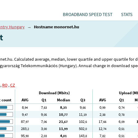
BROADBAND SPEED TEST
STATS
ntry Hungary
→
Hostname monornet.hu
t
rnet.hu. Calculated average, median, lower quartile and upper quartile for
agyarország Telekommunikációs (Hungary). Annual change in download speed
,
RO
,
CZ
Download (Mbits)
Upload (Mb
t count
AVG
Q1
Median
Q3
AVG
Q1
M
8
7
8
9
0
0
,94
,63
,35
,66
,99
,74
9
9
10
11
2
0
,47
,05
,77
,19
,38
,78
87
7
21
102
17
6
,97
,06
,67
,6
,66
,09
283
3
11
502
12
0
,2
,00
,99
,0
,74
,51
95
2
4
143
7
0
,90
,03
,01
,8
,82
,51