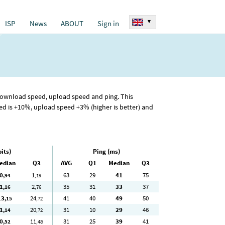
▾
ISP
News
ABOUT
Sign in
 download speed, upload speed and ping. This
 is +10%, upload speed +3% (higher is better) and
its)
Ping (ms)
edian
Q3
AVG
Q1
Median
Q3
0
1
63
29
41
75
,94
,19
1
2
35
31
33
37
,16
,76
13
24
41
40
49
50
,15
,72
1
20
31
10
29
46
,14
,72
0
11
31
25
39
41
,52
,48