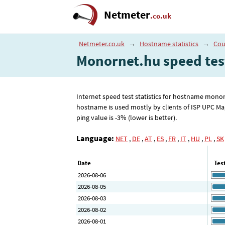
Netmeter
.co.uk
Netmeter.co.uk
→
Hostname statistics
→
Cou
Monornet.hu speed tes
Internet speed test statistics for hostname mono
hostname is used mostly by clients of ISP UPC M
ping value is -3% (lower is better).
Language:
NET
,
DE
,
AT
,
ES
,
FR
,
IT
,
HU
,
PL
,
SK
Date
Tes
2026-08-06
2026-08-05
2026-08-03
2026-08-02
2026-08-01