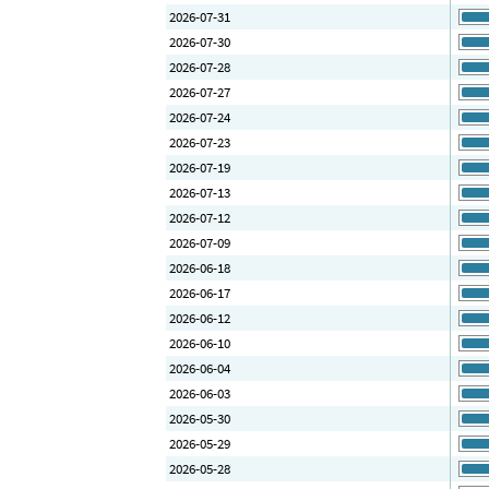
2026-07-31
2026-07-30
2026-07-28
2026-07-27
2026-07-24
2026-07-23
2026-07-19
2026-07-13
2026-07-12
2026-07-09
2026-06-18
2026-06-17
2026-06-12
2026-06-10
2026-06-04
2026-06-03
2026-05-30
2026-05-29
2026-05-28