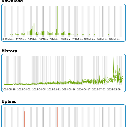
Download
History
Upload