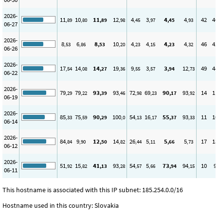
2026-
11
10
11
12
4
3
4
4
42
40
,89
,80
,89
,98
,45
,97
,45
,93
06-27
2026-
8
6
8
10
4
4
4
4
46
42
,53
,86
,53
,20
,23
,15
,23
,32
06-26
2026-
17
14
14
19
9
3
3
12
49
44
,54
,08
,27
,36
,55
,57
,94
,73
06-22
2026-
79
79
93
93
72
69
90
93
14
11
,29
,22
,39
,46
,98
,23
,17
,92
06-19
2026-
85
75
90
100
54
16
55
93
11
10
,33
,59
,29
,0
,13
,17
,37
,33
06-14
2026-
84
9
12
14
26
5
5
5
17
13
,84
,90
,50
,82
,44
,11
,66
,73
06-12
2026-
51
15
41
93
54
5
73
94
10
9
,92
,82
,13
,28
,57
,66
,94
,15
06-11
This hostname is associated with this IP subnet: 185.254.0.0/16
Hostname used in this country: Slovakia