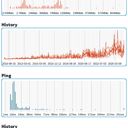
History
Ping
History