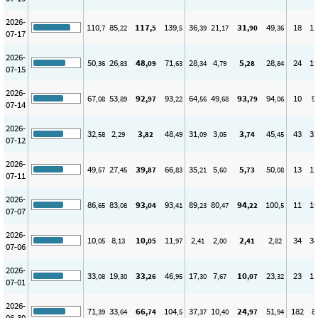
2026-
110
85
117
139
36
21
31
49
18
12
,7
,22
,5
,5
,39
,17
,90
,36
07-17
2026-
50
26
48
71
28
4
5
28
24
19
,36
,83
,09
,63
,34
,79
,28
,84
07-15
2026-
67
53
92
93
64
49
93
94
10
9
,08
,89
,97
,22
,56
,68
,79
,06
07-14
2026-
32
2
3
48
31
3
3
45
43
32
,58
,29
,82
,49
,09
,05
,74
,45
07-12
2026-
49
27
39
66
35
5
5
50
13
12
,57
,45
,87
,83
,21
,60
,73
,08
07-11
2026-
86
83
93
93
89
80
94
100
11
10
,65
,08
,04
,41
,23
,47
,22
,5
07-07
2026-
10
8
10
11
2
2
2
2
34
34
,05
,13
,05
,97
,41
,00
,41
,82
07-06
2026-
33
19
33
46
17
7
10
23
23
15
,08
,30
,26
,95
,30
,67
,07
,32
07-01
2026-
71
33
66
104
37
10
24
51
182
8
,39
,64
,74
,5
,37
,40
,97
,94
06-30