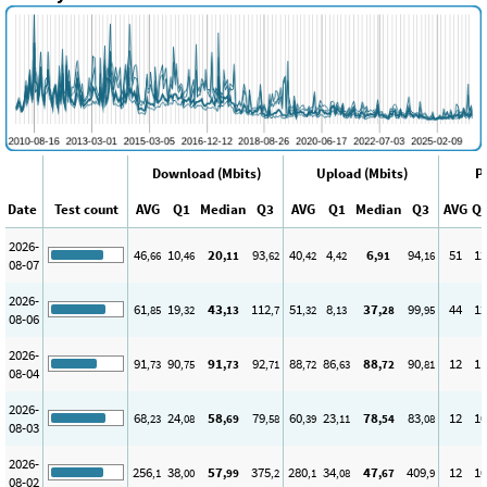
Download (Mbits)
Upload (Mbits)
P
Date
Test count
AVG
Q1
Median
Q3
AVG
Q1
Median
Q3
AVG
Q
2026-
46
10
20
93
40
4
6
94
51
12
,66
,46
,11
,62
,42
,42
,91
,16
08-07
2026-
61
19
43
112
51
8
37
99
44
12
,85
,32
,13
,7
,32
,13
,28
,95
08-06
2026-
91
90
91
92
88
86
88
90
12
11
,73
,75
,73
,71
,72
,63
,72
,81
08-04
2026-
68
24
58
79
60
23
78
83
12
10
,23
,08
,69
,58
,39
,11
,54
,08
08-03
2026-
256
38
57
375
280
34
47
409
12
10
,1
,00
,99
,2
,1
,08
,67
,9
08-02