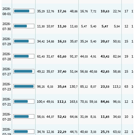
2026-
35
12
17
48
16
7
10
22
17
17
,29
,76
,36
,86
,76
,72
,63
,74
08-01
2026-
11
10
11
11
5
5
5
5
12
11
,30
,97
,30
,63
,47
,40
,47
,54
07-30
2026-
34
14
16
35
35
5
20
50
15
13
,42
,88
,33
,87
,24
,40
,67
,51
07-29
2026-
61
31
61
91
44
4
43
82
19
12
,43
,67
,60
,37
,03
,91
,42
,54
07-28
2026-
49
35
37
51
56
40
42
58
15
14
,22
,57
,40
,04
,58
,58
,85
,85
07-27
2026-
96
6
35
130
85
8
23
113
63
10
,25
,33
,64
,7
,12
,07
,53
,2
07-23
2026-
100
49
112
163
70
59
84
96
12
11
,4
,01
,1
,5
,31
,16
,86
,01
07-21
2026-
56
44
52
64
31
8
11
34
10
10
,01
,37
,42
,06
,09
,31
,85
,63
07-20
2026-
34
12
22
44
40
3
25
63
22
14
,78
,35
,29
,71
,60
,33
,75
,02
07-19