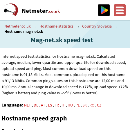
Netmeter
.co.uk
Netmeter.co.uk
→
Hostname statistics
→
Country Slovakia
→
Hostname mag-net.sk
Mag-net.sk speed test
Internet speed test statistics for hostname mag-net.sk. Calculated
average, median, lower quartile and upper quartile for download speed,
upload speed and ping. Most common download speed on this
hostname is 91
,13
Mbits. Most common upload speed on this hostname
is 91
,13
Mbits. Common ping values on this hostname are 12
,00
ms and
10
,00
ms. Annual change in download speed is +77%, upload speed +72%
(higher is better) and ping value is -22% (lower is better).
Language:
NET
,
DE
,
AT
,
ES
,
FR
,
IT
,
HU
,
PL
,
SK
,
RO
,
CZ
Hostname speed graph