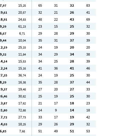
7
15
65
31
32
83
,97
,25
19
20
32
21
26
41
,61
,57
18
24
48
22
43
69
,91
,83
9
61
23
15
25
32
,29
,23
6
6
29
28
29
30
,67
,71
9
10
35
31
37
39
,44
,04
12
25
24
19
20
20
,19
,15
9
11
34
29
34
38
,32
,84
14
15
34
25
28
39
,14
,53
12
15
41
36
41
46
,24
,16
27
36
24
19
25
30
,35
,74
8
16
35
28
37
44
,29
,38
19
19
27
20
27
33
,37
,48
26
30
25
19
25
30
,46
,82
13
17
21
17
18
23
,87
,62
31
72
14
9
14
18
,80
,88
17
27
33
17
19
42
,72
,73
14
18
29
26
29
32
,03
,25
6
7
51
49
51
53
,85
,68