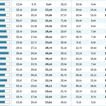
12
3
5
18
10
4
,84
,78
,69
,33
,48
,46
18
10
13
23
16
14
,15
,54
,30
,33
,62
,16
22
19
23
27
18
13
,96
,20
,80
,57
,94
,01
55
26
31
71
43
8
,07
,62
,41
,69
,49
,64
22
21
22
23
6
6
,96
,98
,96
,94
,67
,63
16
14
18
19
8
7
,76
,43
,49
,97
,81
,89
33
17
20
24
30
7
,34
,65
,50
,77
,79
,49
23
21
23
26
9
6
,85
,71
,85
,00
,32
,80
29
27
28
31
12
10
,41
,21
,74
,28
,73
,63
26
24
26
29
12
9
,80
,29
,80
,31
,24
,32
33
32
34
35
26
16
,53
,55
,39
,37
,24
,85
18
13
20
23
13
7
,44
,76
,10
,94
,25
,64
31
29
31
33
19
19
,53
,60
,53
,46
,37
,26
37
34
37
41
26
22
,99
,28
,99
,70
,46
,11
20
17
22
25
16
13
,87
,66
,78
,04
,01
,33
53
23
36
74
49
16
,31
,52
,11
,50
,20
,81
25
16
19
31
20
12
,37
,02
,43
,75
,79
,32
19
17
22
23
13
8
,74
,36
,43
,47
,31
,73
13
10
13
16
5
3
,30
,33
,81
,52
,19
,52