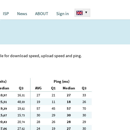
▾
ISP
News
ABOUT
Sign in
tile for download speed, upload speed and ping.
its)
Ping (ms)
edian
Q3
AVG
Q1
Median
Q3
10
16
27
21
27
33
,97
,31
25
48
19
11
18
26
,51
,59
19
19
57
45
57
70
,39
,82
15
15
30
29
30
30
,67
,73
20
20
28
26
28
29
,43
,74
27
27
24
19
27
30
,06
,62