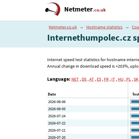
Netmeter
.co.uk
Netmeter.co.uk
→
Hostname statistics
→
Cou
Internethumpolec.cz s
Internet speed test statistics for hostname inte
Annual change in download speed is +203%, upload 
Language:
NET
,
DE
,
AT
,
ES
,
FR
,
IT
,
HU
,
PL
,
SK
Date
Tes
2026-08-06
2026-08-05
2026-07-24
2026-07-22
2026-07-21
2026-07-20