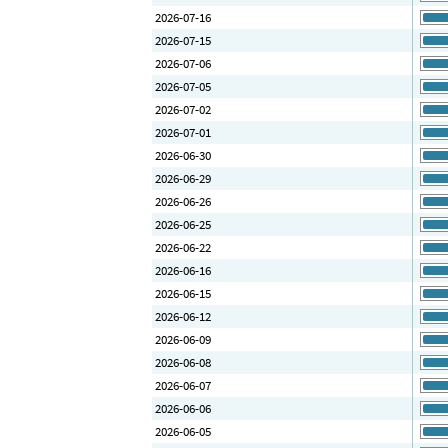
2026-07-16
2026-07-15
2026-07-06
2026-07-05
2026-07-02
2026-07-01
2026-06-30
2026-06-29
2026-06-26
2026-06-25
2026-06-22
2026-06-16
2026-06-15
2026-06-12
2026-06-09
2026-06-08
2026-06-07
2026-06-06
2026-06-05