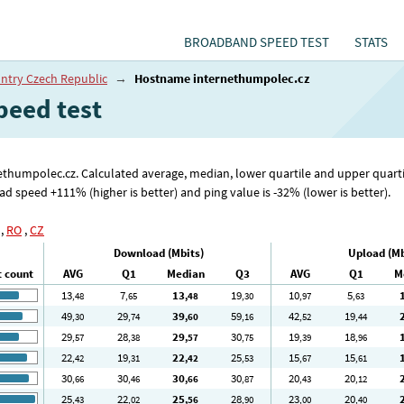
BROADBAND SPEED TEST
STATS
ntry Czech Republic
→
Hostname internethumpolec.cz
peed test
rnethumpolec.cz. Calculated average, median, lower quartile and upper quar
speed +111% (higher is better) and ping value is -32% (lower is better).
,
RO
,
CZ
Download (Mbits)
Upload (Mb
t count
AVG
Q1
Median
Q3
AVG
Q1
M
13
7
13
19
10
5
,48
,65
,48
,30
,97
,63
49
29
39
59
42
19
,30
,74
,60
,16
,52
,44
29
28
29
30
19
18
,57
,38
,57
,75
,39
,96
22
19
22
25
15
15
,42
,31
,42
,53
,67
,61
30
30
30
30
20
20
,66
,46
,66
,87
,43
,12
25
22
25
28
23
20
,43
,02
,56
,90
,00
,40