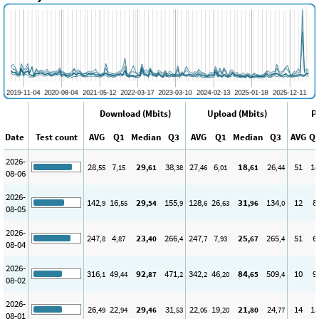
Download (Mbits)
Upload (Mbits)
P
Date
Test count
AVG
Q1
Median
Q3
AVG
Q1
Median
Q3
AVG
Q
2026-
28
7
29
38
27
6
18
26
51
14
,55
,15
,61
,38
,46
,01
,61
,44
08-06
2026-
142
16
29
155
128
26
31
134
12
8
,9
,55
,54
,9
,6
,63
,96
,0
08-05
2026-
247
4
23
266
247
7
25
265
51
6
,8
,87
,40
,4
,7
,93
,67
,4
08-04
2026-
316
49
92
471
342
46
84
509
10
9
,1
,44
,87
,2
,2
,20
,65
,4
08-02
2026-
26
22
29
31
22
19
21
24
14
13
,49
,94
,46
,53
,05
,20
,80
,77
08-01