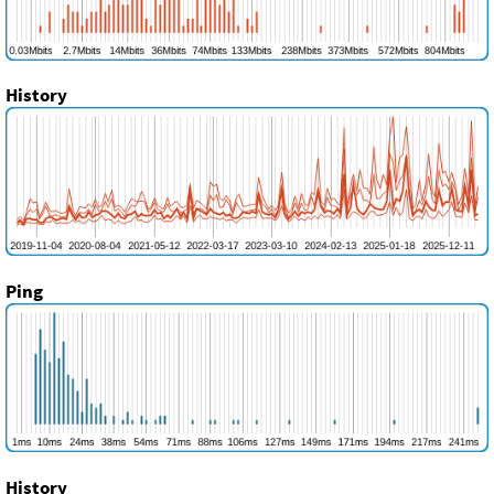
History
Ping
History