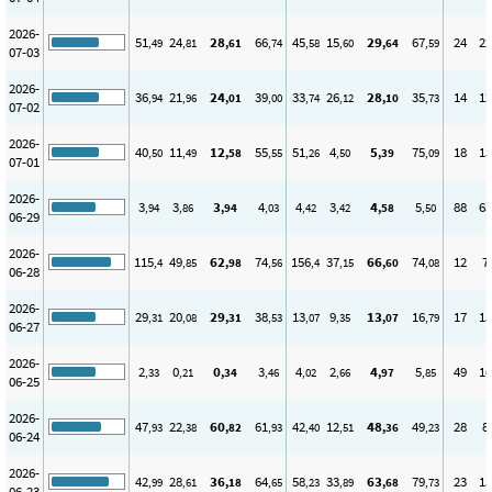
2026-
51
24
28
66
45
15
29
67
24
22
,49
,81
,61
,74
,58
,60
,64
,59
07-03
2026-
36
21
24
39
33
26
28
35
14
12
,94
,96
,01
,00
,74
,12
,10
,73
07-02
2026-
40
11
12
55
51
4
5
75
18
13
,50
,49
,58
,55
,26
,50
,39
,09
07-01
2026-
3
3
3
4
4
3
4
5
88
65
,94
,86
,94
,03
,42
,42
,58
,50
06-29
2026-
115
49
62
74
156
37
66
74
12
7
,4
,85
,98
,56
,4
,15
,60
,08
06-28
2026-
29
20
29
38
13
9
13
16
17
15
,31
,08
,31
,53
,07
,35
,07
,79
06-27
2026-
2
0
0
3
4
2
4
5
49
16
,33
,21
,34
,46
,02
,66
,97
,85
06-25
2026-
47
22
60
61
42
12
48
49
28
8
,93
,38
,82
,93
,40
,51
,36
,23
06-24
2026-
42
28
36
64
58
33
63
79
23
13
,99
,61
,18
,65
,23
,89
,68
,73
06-23