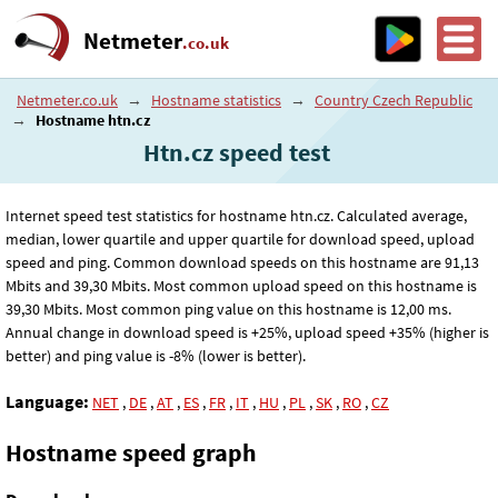
Netmeter
.co.uk
Netmeter.co.uk
→
Hostname statistics
→
Country Czech Republic
→
Hostname htn.cz
Htn.cz speed test
Internet speed test statistics for hostname htn.cz. Calculated average,
median, lower quartile and upper quartile for download speed, upload
speed and ping. Common download speeds on this hostname are 91
,13
Mbits and 39
,30
Mbits. Most common upload speed on this hostname is
39
,30
Mbits. Most common ping value on this hostname is 12
,00
ms.
Annual change in download speed is +25%, upload speed +35% (higher is
better) and ping value is -8% (lower is better).
Language:
NET
,
DE
,
AT
,
ES
,
FR
,
IT
,
HU
,
PL
,
SK
,
RO
,
CZ
Hostname speed graph