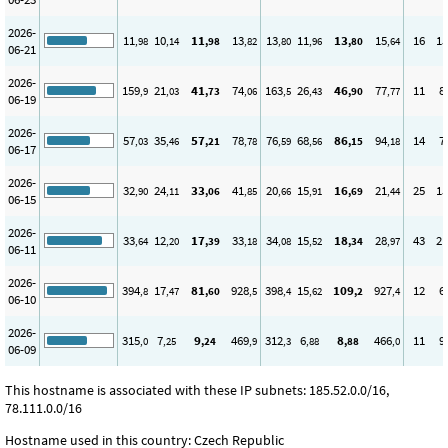
2026-
11
10
11
13
13
11
13
15
16
15
,98
,14
,98
,82
,80
,96
,80
,64
06-21
2026-
159
21
41
74
163
26
46
77
11
8
,9
,03
,73
,06
,5
,43
,90
,77
06-19
2026-
57
35
57
78
76
68
86
94
14
7
,03
,46
,21
,78
,59
,56
,15
,18
06-17
2026-
32
24
33
41
20
15
16
21
25
15
,90
,11
,06
,85
,66
,91
,69
,44
06-15
2026-
33
12
17
33
34
15
18
28
43
21
,64
,20
,39
,18
,08
,52
,34
,97
06-11
2026-
394
17
81
928
398
15
109
927
12
6
,8
,47
,60
,5
,4
,62
,2
,4
06-10
2026-
315
7
9
469
312
6
8
466
11
9
,0
,25
,24
,9
,3
,88
,88
,0
06-09
This hostname is associated with these IP subnets: 185.52.0.0/16,
78.111.0.0/16
Hostname used in this country: Czech Republic