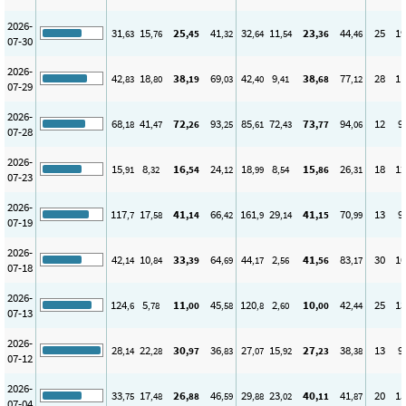
2026-
31
15
25
41
32
11
23
44
25
19
,63
,76
,45
,32
,64
,54
,36
,46
07-30
2026-
42
18
38
69
42
9
38
77
28
11
,83
,80
,19
,03
,40
,41
,68
,12
07-29
2026-
68
41
72
93
85
72
73
94
12
9
,18
,47
,26
,25
,61
,43
,77
,06
07-28
2026-
15
8
16
24
18
8
15
26
18
12
,91
,32
,54
,12
,99
,54
,86
,31
07-23
2026-
117
17
41
66
161
29
41
70
13
9
,7
,58
,14
,42
,9
,14
,15
,99
07-19
2026-
42
10
33
64
44
2
41
83
30
10
,14
,84
,39
,69
,17
,56
,56
,17
07-18
2026-
124
5
11
45
120
2
10
42
25
13
,6
,78
,00
,58
,8
,60
,00
,44
07-13
2026-
28
22
30
36
27
15
27
38
13
9
,14
,28
,97
,83
,07
,92
,23
,38
07-12
2026-
33
17
26
46
29
23
40
41
20
15
,75
,48
,88
,59
,88
,02
,11
,87
07-04