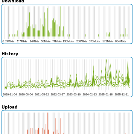
Download
History
Upload