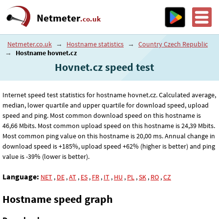
Netmeter
.co.uk
Netmeter.co.uk
→
Hostname statistics
→
Country Czech Republic
→
Hostname hovnet.cz
Hovnet.cz speed test
Internet speed test statistics for hostname hovnet.cz. Calculated average,
median, lower quartile and upper quartile for download speed, upload
speed and ping. Most common download speed on this hostname is
46
,66
Mbits. Most common upload speed on this hostname is 24
,39
Mbits.
Most common ping value on this hostname is 20
,00
ms. Annual change in
download speed is +185%, upload speed +62% (higher is better) and ping
value is -39% (lower is better).
Language:
NET
,
DE
,
AT
,
ES
,
FR
,
IT
,
HU
,
PL
,
SK
,
RO
,
CZ
Hostname speed graph