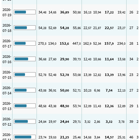
2026-
34
14
36
50
16
10
17
19
26
2
,48
,65
,89
,58
,13
,94
,22
,42
07-19
2026-
54
52
54
55
22
21
22
23
27
2
,28
,69
,28
,86
,57
,87
,57
,27
07-18
2026-
270
134
152
447
162
52
157
234
28
1
,3
,0
,6
,0
,9
,34
,9
,0
07-17
2026-
36
27
29
39
12
10
11
13
34
2
,68
,60
,90
,73
,43
,66
,64
,58
07-16
2026-
52
52
52
53
13
12
13
13
23
2
,78
,48
,78
,08
,39
,82
,39
,96
07-15
2026-
43
36
50
52
10
6
7
12
27
2
,08
,91
,00
,71
,23
,98
,54
,13
07-14
2026-
48
43
48
53
12
11
12
12
29
1
,58
,38
,50
,74
,09
,43
,36
,89
07-13
2026-
24
19
24
29
3
2
3
3
39
2
,84
,97
,84
,71
,32
,86
,32
,78
07-12
2026-
23
19
21
25
14
3
14
25
46
3
,74
,53
,25
,46
,58
,84
,57
,31
07-11