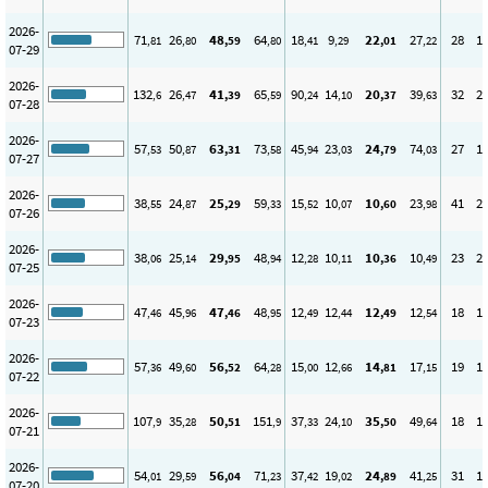
2026-
71
26
48
64
18
9
22
27
28
1
,81
,80
,59
,80
,41
,29
,01
,22
07-29
2026-
132
26
41
65
90
14
20
39
32
2
,6
,47
,39
,59
,24
,10
,37
,63
07-28
2026-
57
50
63
73
45
23
24
74
27
1
,53
,87
,31
,58
,94
,03
,79
,03
07-27
2026-
38
24
25
59
15
10
10
23
41
2
,55
,87
,29
,33
,52
,07
,60
,98
07-26
2026-
38
25
29
48
12
10
10
10
23
2
,06
,14
,95
,94
,28
,11
,36
,49
07-25
2026-
47
45
47
48
12
12
12
12
18
1
,46
,96
,46
,95
,49
,44
,49
,54
07-23
2026-
57
49
56
64
15
12
14
17
19
1
,36
,60
,52
,28
,00
,66
,81
,15
07-22
2026-
107
35
50
151
37
24
35
49
18
1
,9
,28
,51
,9
,33
,10
,50
,64
07-21
2026-
54
29
56
71
37
19
24
41
31
1
,01
,59
,04
,23
,42
,02
,89
,25
07-20