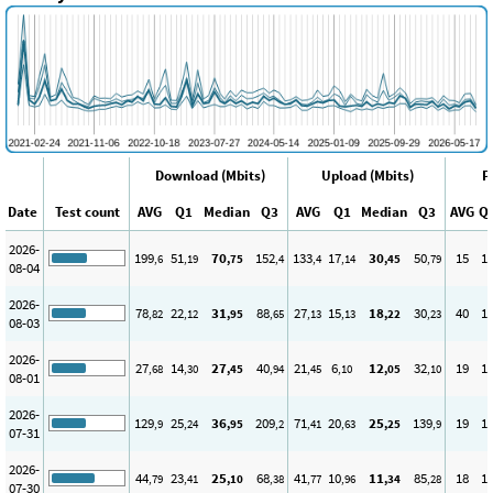
Download (Mbits)
Upload (Mbits)
P
Date
Test count
AVG
Q1
Median
Q3
AVG
Q1
Median
Q3
AVG
Q
2026-
199
51
70
152
133
17
30
50
15
1
,6
,19
,75
,4
,4
,14
,45
,79
08-04
2026-
78
22
31
88
27
15
18
30
40
1
,82
,12
,95
,65
,13
,13
,22
,23
08-03
2026-
27
14
27
40
21
6
12
32
19
1
,68
,30
,45
,94
,45
,10
,05
,10
08-01
2026-
129
25
36
209
71
20
25
139
19
1
,9
,24
,95
,2
,41
,63
,25
,9
07-31
2026-
44
23
25
68
41
10
11
85
18
1
,79
,41
,10
,38
,77
,96
,34
,28
07-30