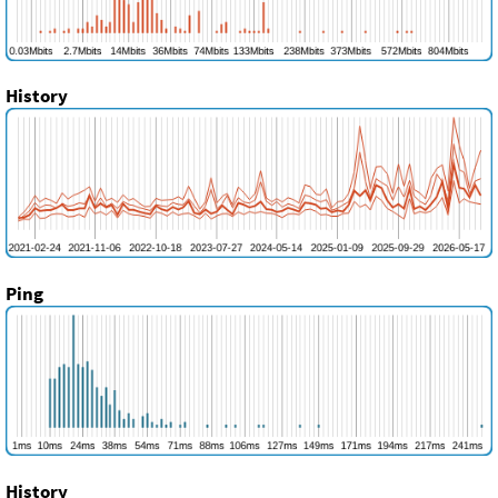
History
Ping
History