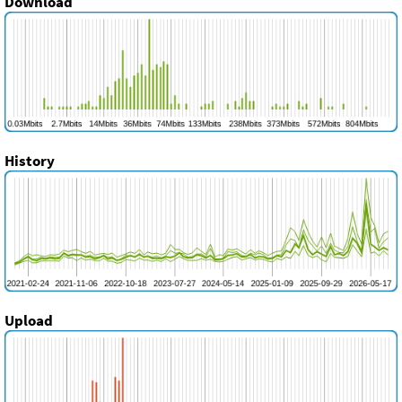
Download
History
Upload