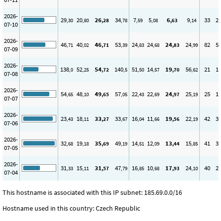
2026-
29
20
26
34
7
5
6
9
33
2
,30
,80
,28
,78
,59
,08
,63
,14
07-10
2026-
46
40
46
53
24
24
24
24
82
5
,71
,02
,71
,39
,83
,68
,83
,99
07-09
2026-
138
52
54
140
51
14
19
56
21
1
,0
,25
,72
,5
,50
,57
,70
,62
07-08
2026-
54
48
49
57
22
22
24
25
25
1
,65
,10
,65
,05
,43
,69
,97
,19
07-07
2026-
23
18
33
33
16
11
19
22
42
3
,43
,11
,27
,67
,04
,66
,56
,19
07-06
2026-
32
19
35
49
14
12
13
15
41
3
,68
,18
,69
,19
,51
,09
,44
,85
07-05
2026-
31
15
31
47
16
10
17
24
40
2
,33
,11
,57
,79
,85
,68
,93
,10
07-04
This hostname is associated with this IP subnet: 185.69.0.0/16
Hostname used in this country: Czech Republic